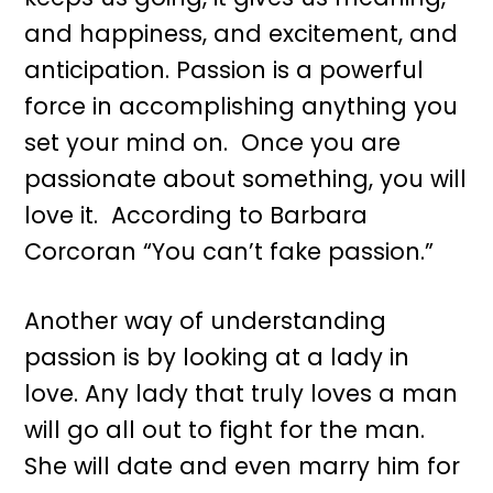
and happiness, and excitement, and
anticipation. Passion is a powerful
force in accomplishing anything you
set your mind on. Once you are
passionate about something, you will
love it. According to Barbara
Corcoran “You can’t fake passion.”
Another way of understanding
passion is by looking at a lady in
love. Any lady that truly loves a man
will go all out to fight for the man.
She will date and even marry him for