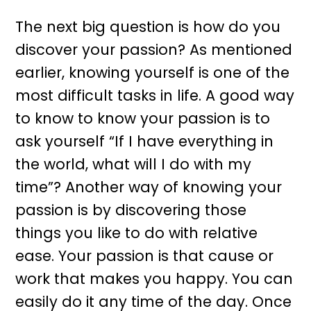
The next big question is how do you
discover your passion? As mentioned
earlier, knowing yourself is one of the
most difficult tasks in life. A good way
to know to know your passion is to
ask yourself “If I have everything in
the world, what will I do with my
time”? Another way of knowing your
passion is by discovering those
things you like to do with relative
ease. Your passion is that cause or
work that makes you happy. You can
easily do it any time of the day. Once