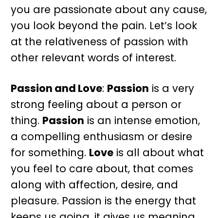
you are passionate about any cause,
you look beyond the pain. Let’s look
at the relativeness of passion with
other relevant words of interest.
Passion and Love
:
Passion
is a very
strong feeling about a person or
thing.
Passion
is an intense emotion,
a compelling enthusiasm or desire
for something.
Love
is all about what
you feel to care about, that comes
along with affection, desire, and
pleasure. Passion is the energy that
keeps us going, it gives us meaning,