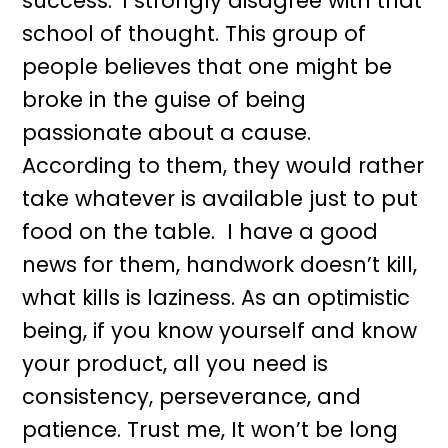
success.
I strongly disagree with that
school of thought. This group of
people believes that one might be
broke in the guise of being
passionate about a cause.
According to them, they would rather
take whatever is available just to put
food on the table. I have a good
news for them, handwork doesn’t kill,
what kills is laziness. As an optimistic
being, if you know yourself and know
your product, all you need is
consistency, perseverance, and
patience. Trust me, It won’t be long