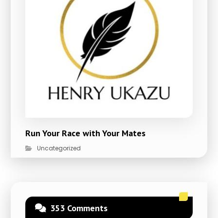
Run Your Race with Your Mates
Uncategorized
353 Comments