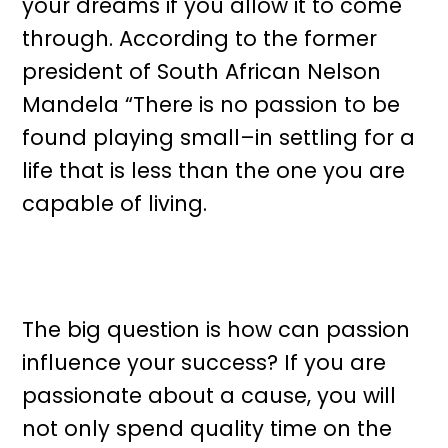
your dreams if you allow it to come
through. According to the former
president of South African Nelson
Mandela “There is no passion to be
found playing small–in settling for a
life that is less than the one you are
capable of living.
The big question is how can passion
influence your success? If you are
passionate about a cause, you will
not only spend quality time on the