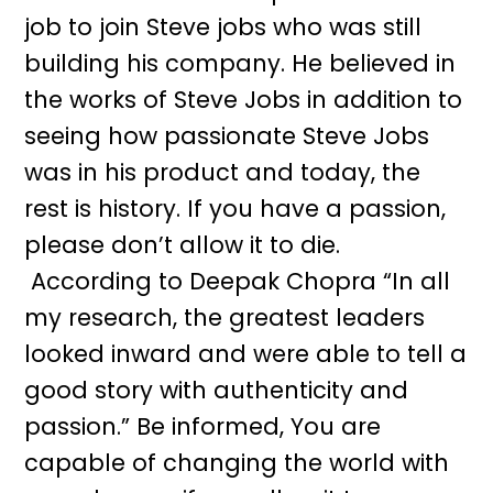
job to join Steve jobs who was still
building his company. He believed in
the works of Steve Jobs in addition to
seeing how passionate Steve Jobs
was in his product and today, the
rest is history. If you have a passion,
please don’t allow it to die.
According to Deepak Chopra “In all
my research, the greatest leaders
looked inward and were able to tell a
good story with authenticity and
passion.” Be informed, You are
capable of changing the world with