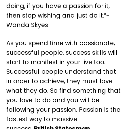
doing, if you have a passion for it,
then stop wishing and just do it.”-
Wanda Skyes
As you spend time with passionate,
successful people, success skills will
start to manifest in your live too.
Successful people understand that
in order to achieve, they must love
what they do. So find something that
you love to do and you will be
following your passion. Passion is the
fastest way to massive
success.
British Statesman.