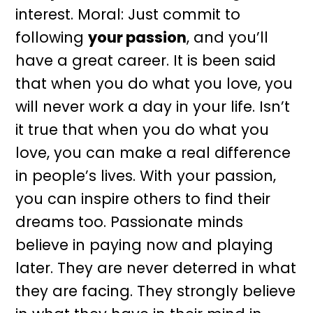
interest. Moral: Just commit to
following
your passion
, and you’ll
have a great career. It is been said
that when you do what you love, you
will never work a day in your life. Isn’t
it true that when you do what you
love, you can make a real difference
in people’s lives. With your passion,
you can inspire others to find their
dreams too. Passionate minds
believe in paying now and playing
later. They are never deterred in what
they are facing. They strongly believe