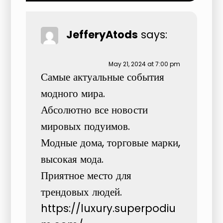
JefferyAtods
says:
May 21, 2024 at 7:00 pm
Самые актуальные события
модного мира.
Абсолютно все новости
мировых подуимов.
Модные дома, торговые марки,
высокая мода.
Приятное место для
трендовых людей.
https://luxury.superpodiu