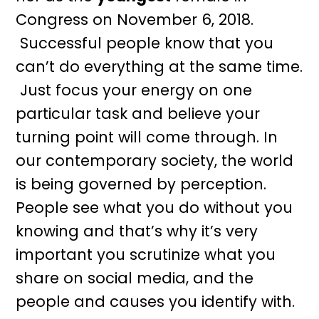
Congress on November 6, 2018.
Successful people know that you
can’t do everything at the same time.
Just focus your energy on one
particular task and believe your
turning point will come through. In
our contemporary society, the world
is being governed by perception.
People see what you do without you
knowing and that’s why it’s very
important you scrutinize what you
share on social media, and the
people and causes you identify with.