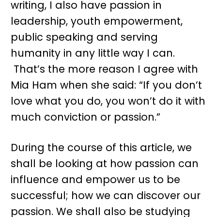
writing, I also have passion in
leadership, youth empowerment,
public speaking and serving
humanity in any little way I can.
That’s the more reason I agree with
Mia Ham when she said: “If you don’t
love what you do, you won’t do it with
much conviction or passion.”
During the course of this article, we
shall be looking at how passion can
influence and empower us to be
successful; how we can discover our
passion. We shall also be studying