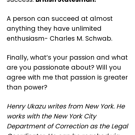
A person can succeed at almost
anything they have unlimited
enthusiasm- Charles M. Schwab.
Finally, what’s your passion and what
are you passionate about? Will you
agree with me that passion is greater
than power?
Henry Ukazu writes from New York. He
works with the New York City
Department of Correction as the Legal