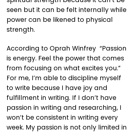
seen but it can be felt internally while
power can be likened to physical
strength.
According to Oprah Winfrey “Passion
is energy. Feel the power that comes
from focusing on what excites you.”
For me, I’m able to discipline myself
to write because I have joy and
fulfillment in writing. If I don’t have
passion in writing and researching, I
won’t be consistent in writing every
week. My passion is not only limited in