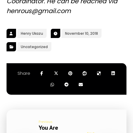
Coordinator. He can be reached via
henrous@gmail.com
Henry Ukazu
November 10, 2018
Uncategorized
Previous
You Are