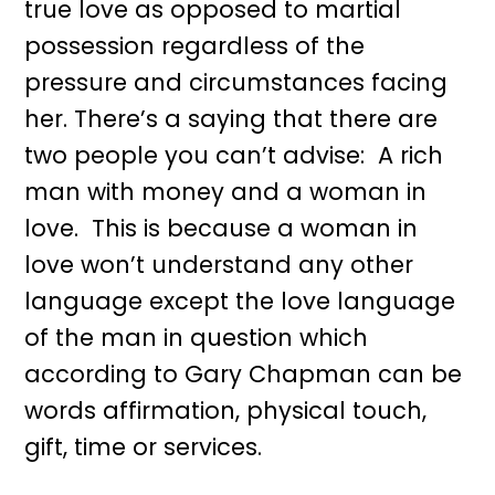
true love as opposed to martial
possession regardless of the
pressure and circumstances facing
her. There’s a saying that there are
two people you can’t advise: A rich
man with money and a woman in
love. This is because a woman in
love won’t understand any other
language except the love language
of the man in question which
according to Gary Chapman can be
words affirmation, physical touch,
gift, time or services.