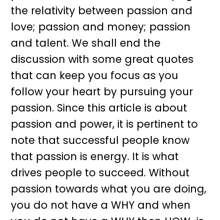
the relativity between passion and
love; passion and money; passion
and talent. We shall end the
discussion with some great quotes
that can keep you focus as you
follow your heart by pursuing your
passion. Since this article is about
passion and power, it is pertinent to
note that successful people know
that passion is energy. It is what
drives people to succeed. Without
passion towards what you are doing,
you do not have a WHY and when