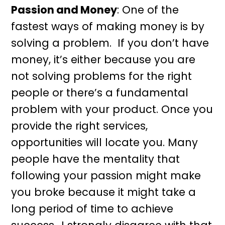
Passion and Money
: One of the
fastest ways of making money is by
solving a problem. If you don’t have
money, it’s either because you are
not solving problems for the right
people or there’s a fundamental
problem with your product. Once you
provide the right services,
opportunities will locate you. Many
people have the mentality that
following your passion might make
you broke because it might take a
long period of time to achieve