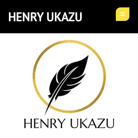
HENRY UKAZU