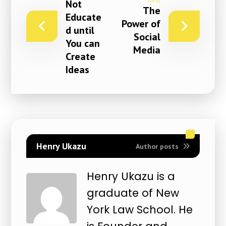
Next
Not
The
Educate
Power of
d until
Social
You can
Media
Create
Ideas
Henry Ukazu
Author posts
Henry Ukazu is a
graduate of New
York Law School. He