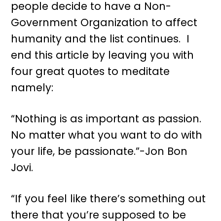
people decide to have a Non-
Government Organization to affect
humanity and the list continues. I
end this article by leaving you with
four great quotes to meditate
namely:
“Nothing is as important as passion.
No matter what you want to do with
your life, be passionate.”-Jon Bon
Jovi.
“If you feel like there’s something out
there that you’re supposed to be