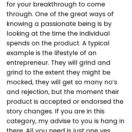
for your breakthrough to come
through. One of the great ways of
knowing a passionate being is by
looking at the time the individual
spends on the product. A typical
example is the lifestyle of an
entrepreneur. They will grind and
grind to the extent they might be
mocked, they will get so many no’s
and rejection, but the moment their
product is accepted or endorsed the
story changes. If you are in this
category, my advise to you is hang in
there. All you need is just one yes.