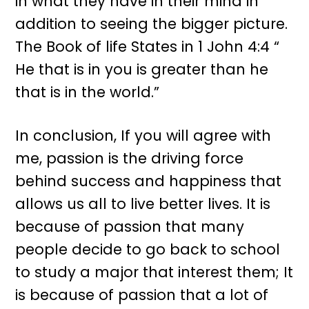
in what they have in their mind in
addition to seeing the bigger picture.
The Book of life States in 1 John 4:4 “
He that is in you is greater than he
that is in the world.”
In conclusion, If you will agree with
me, passion is the driving force
behind success and happiness that
allows us all to live better lives. It is
because of passion that many
people decide to go back to school
to study a major that interest them; It
is because of passion that a lot of