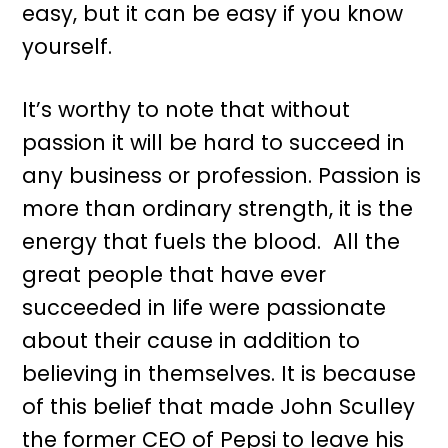
easy, but it can be easy if you know
yourself.
It’s worthy to note that without
passion it will be hard to succeed in
any business or profession. Passion is
more than ordinary strength, it is the
energy that fuels the blood. All the
great people that have ever
succeeded in life were passionate
about their cause in addition to
believing in themselves. It is because
of this belief that made John Sculley
the former CEO of Pepsi to leave his