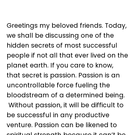
Greetings my beloved friends. Today,
we shall be discussing one of the
hidden secrets of most successful
people if not all that ever lived on the
planet earth. If you care to know,
that secret is passion. Passion is an
uncontrollable force fueling the
bloodstream of a determined being.
Without passion, it will be difficult to
be successful in any productive
venture. Passion can be likened to
spiritual strength because it can’t be