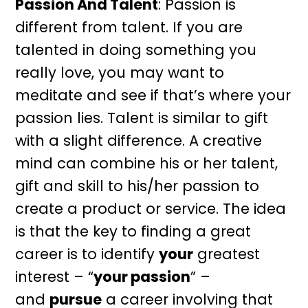
Passion And Talent
: Passion is
different from talent. If you are
talented in doing something you
really love, you may want to
meditate and see if that’s where your
passion lies. Talent is similar to gift
with a slight difference. A creative
mind can combine his or her talent,
gift and skill to his/her passion to
create a product or service. The idea
is that the key to finding a great
career is to identify
your
greatest
interest – “
your passion
” –
and
pursue
a career involving that