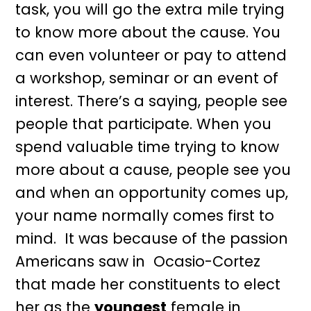
task, you will go the extra mile trying
to know more about the cause. You
can even volunteer or pay to attend
a workshop, seminar or an event of
interest. There’s a saying, people see
people that participate. When you
spend valuable time trying to know
more about a cause, people see you
and when an opportunity comes up,
your name normally comes first to
mind. It was because of the passion
Americans saw in Ocasio-Cortez
that made her constituents to elect
her as the
youngest
female in