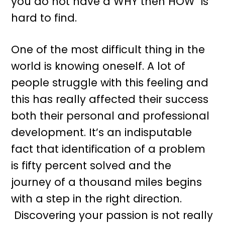
you do not have a WHY then HOW is
hard to find.
One of the most difficult thing in the
world is knowing oneself. A lot of
people struggle with this feeling and
this has really affected their success
both their personal and professional
development. It’s an indisputable
fact that identification of a problem
is fifty percent solved and the
journey of a thousand miles begins
with a step in the right direction.
Discovering your passion is not really