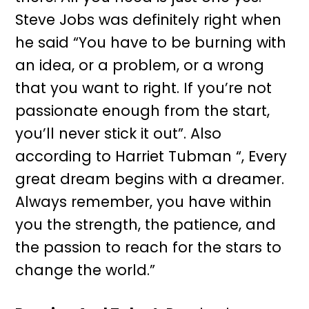
Steve Jobs was definitely right when
he said “You have to be burning with
an idea, or a problem, or a wrong
that you want to right. If you’re not
passionate enough from the start,
you’ll never stick it out”. Also
according to Harriet Tubman “, Every
great dream begins with a dreamer.
Always remember, you have within
you the strength, the patience, and
the passion to reach for the stars to
change the world.”