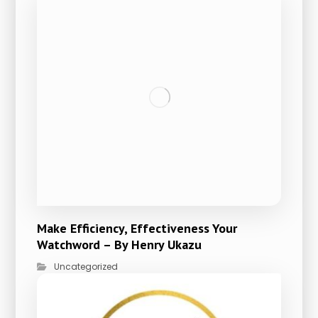
Make Efficiency, Effectiveness Your
Watchword – By Henry Ukazu
Uncategorized