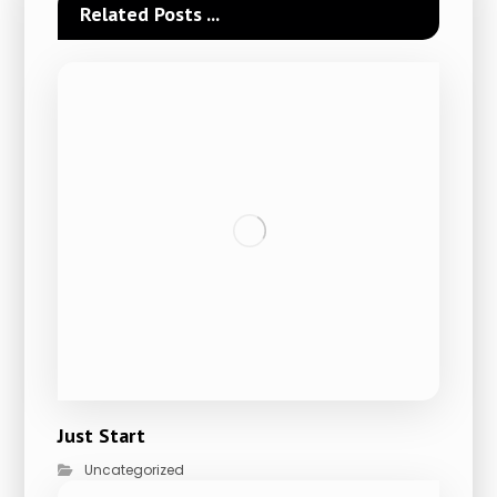
Related Posts ...
Just Start
Uncategorized