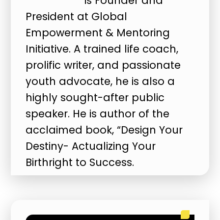
is Founder and
President at Global
Empowerment & Mentoring
Initiative. A trained life coach,
prolific writer, and passionate
youth advocate, he is also a
highly sought-after public
speaker. He is author of the
acclaimed book, “Design Your
Destiny- Actualizing Your
Birthright to Success.