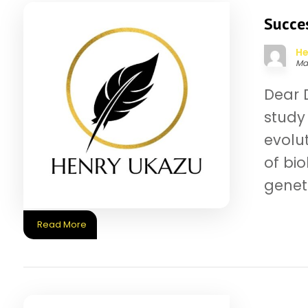
Succes
He
Ma
Dear D
study 
evolu
of bi
geneti
Read More