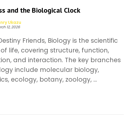
s and the Biological Clock
nry Ukazu
rch 12, 2026
estiny Friends, Biology is the scientific
of life, covering structure, function,
tion, and interaction. The key branches
ology include molecular biology,
cs, ecology, botany, zoology, ...