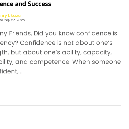
dence and Success
nry Ukazu
ruary 27, 2026
ny Friends, Did you know confidence is
rency? Confidence is not about one’s
th, but about one’s ability, capacity,
ility, and competence. When someone
ident, ...