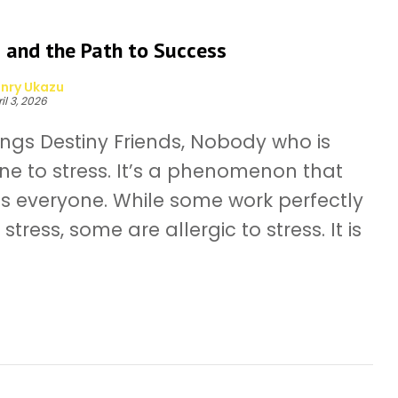
 and the Path to Success
nry Ukazu
il 3, 2026
ings Destiny Friends, Nobody who is
e to stress. It’s a phenomenon that
ts everyone. While some work perfectly
stress, some are allergic to stress. It is