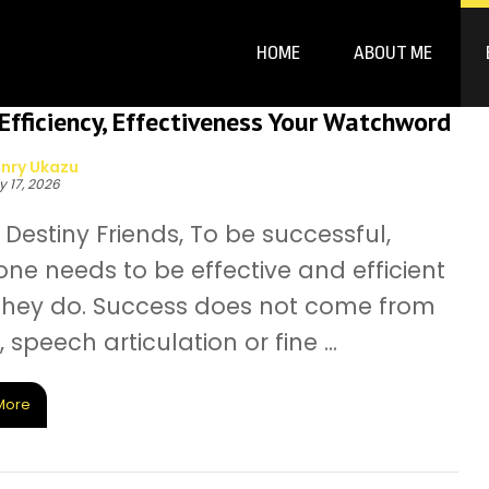
HOME
ABOUT ME
fficiency, Effectiveness Your Watchword
nry Ukazu
y 17, 2026
Destiny Friends, To be successful,
ne needs to be effective and efficient
l they do. Success does not come from
, speech articulation or fine ...
More