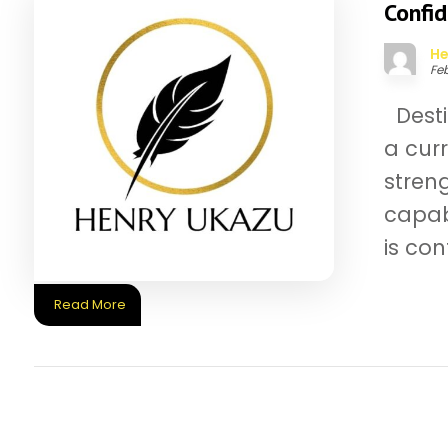
Confi
He
Feb
Desti
a cur
streng
capab
is conf
Read More