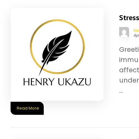
Stress
He
Apr
Greet
immun
affec
under 
...
Read More