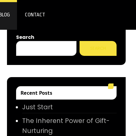
BLOG
CONTACT
Search
SEARCH
Recent Posts
Just Start
The Inherent Power of Gift-
Nurturing