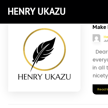
HENRY UKAZU
Make E
He
Jul
Dear 
everyo
in al
nicety
Read 