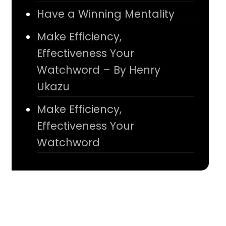
Have a Winning Mentality
Make Efficiency,
Effectiveness Your
Watchword – By Henry
Ukazu
Make Efficiency,
Effectiveness Your
Watchword