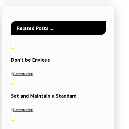
Related Posts ...
Don’t be Envious
Celebration
Set and Maintain a Standard
Celebration