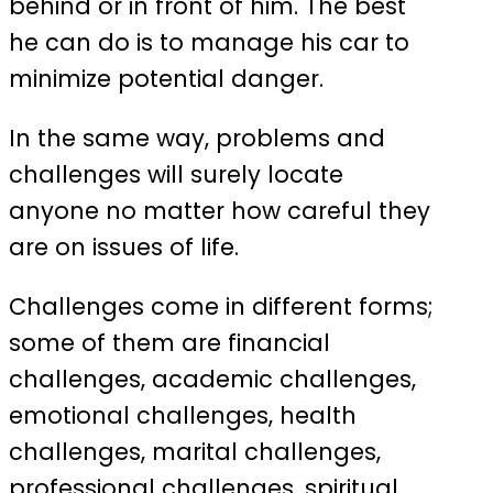
behind or in front of him. The best
he can do is to manage his car to
minimize potential danger.
In the same way, problems and
challenges will surely locate
anyone no matter how careful they
are on issues of life.
Challenges come in different forms;
some of them are financial
challenges, academic challenges,
emotional challenges, health
challenges, marital challenges,
professional challenges, spiritual