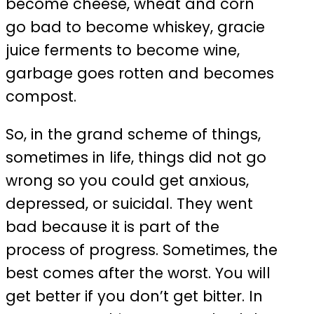
become cheese, wheat and corn
go bad to become whiskey, gracie
juice ferments to become wine,
garbage goes rotten and becomes
compost.
So, in the grand scheme of things,
sometimes in life, things did not go
wrong so you could get anxious,
depressed, or suicidal. They went
bad because it is part of the
process of progress. Sometimes, the
best comes after the worst. You will
get better if you don’t get bitter. In