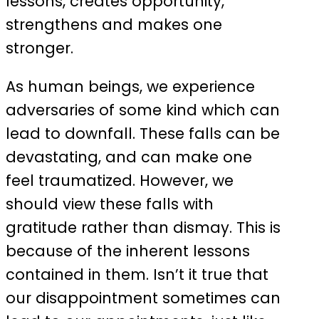
lessons, creates opportunity,
strengthens and makes one
stronger.
As human beings, we experience
adversaries of some kind which can
lead to downfall. These falls can be
devastating, and can make one
feel traumatized. However, we
should view these falls with
gratitude rather than dismay. This is
because of the inherent lessons
contained in them. Isn’t it true that
our disappointment sometimes can