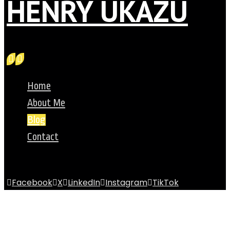
HENRY UKAZU
Home
About Me
Blog
Contact
Facebook
X
LinkedIn
Instagram
TikTok