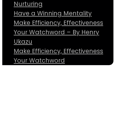
Nurturing
Have a Winning Mentality
Make Efficiency, Effectiveness
Your Watchword – By Henry
Ukazu
Make Efficiency, Effectiveness
Your Watchword