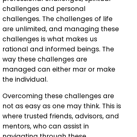
challenges and personal
challenges. The challenges of life
are unlimited, and managing these
challenges is what makes us
rational and informed beings. The
way these challenges are
managed can either mar or make
the individual.
Overcoming these challenges are
not as easy as one may think. This is
where trusted friends, advisors, and
mentors, who can assist in
navigating through these