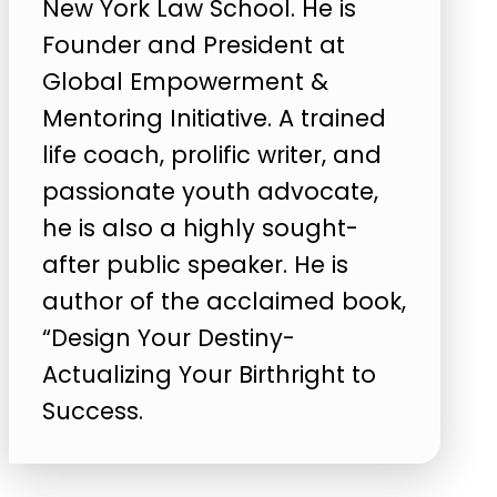
New York Law School. He is
Founder and President at
Global Empowerment &
Mentoring Initiative. A trained
life coach, prolific writer, and
passionate youth advocate,
he is also a highly sought-
after public speaker. He is
author of the acclaimed book,
“Design Your Destiny-
Actualizing Your Birthright to
Success.