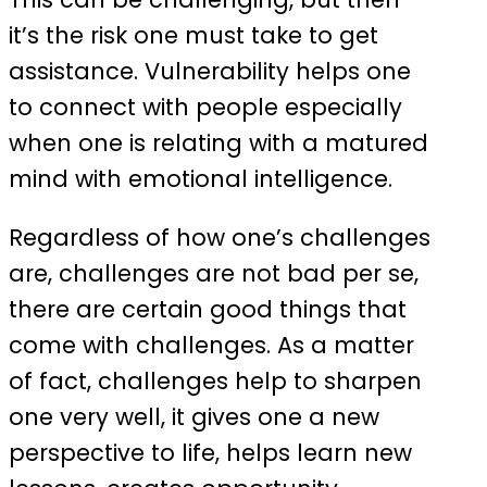
it’s the risk one must take to get
assistance. Vulnerability helps one
to connect with people especially
when one is relating with a matured
mind with emotional intelligence.
Regardless of how one’s challenges
are, challenges are not bad per se,
there are certain good things that
come with challenges. As a matter
of fact, challenges help to sharpen
one very well, it gives one a new
perspective to life, helps learn new