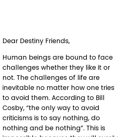
Dear Destiny Friends,
Human beings are bound to face
challenges whether they like it or
not. The challenges of life are
inevitable no matter how one tries
to avoid them. According to Bill
Cosby, “the only way to avoid
criticisms is to say nothing, do
nothing and be nothing”. This is