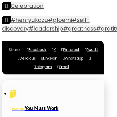
Celebration
#henryukazu#gloemi#self-
discovery#leadership#greatness#grat
Facebook
X
Pinterest
Reddit
Delicious
Linkedin
Whatsapp
Telegram
Email
You Must Work
Previous