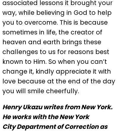
associated lessons it brought your
way, while believing in God to help
you to overcome. This is because
sometimes in life, the creator of
heaven and earth brings these
challenges to us for reasons best
known to Him. So when you can’t
change it, kindly appreciate it with
love because at the end of the day
you will smile cheerfully.
Henry Ukazu writes from New York.
He works with the New York
City Department of Correction as