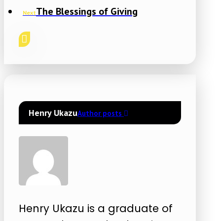
The Blessings of Giving
Next
Henry Ukazu
Author posts
Henry Ukazu is a graduate of