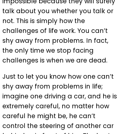
impossible because they will surely
talk about you whether you talk or
not. This is simply how the
challenges of life work. You can’t
shy away from problems. In fact,
the only time we stop facing
challenges is when we are dead.
Just to let you know how one can’t
shy away from problems in life;
imagine one driving a car, and he is
extremely careful, no matter how
careful he might be, he can’t
control the steering of another car