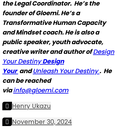
the Legal Coordinator. He’s the
founder of Gloemi. He’s a
Transformative Human Capacity
and Mindset coach. He is also a
public speaker, youth advocate,
creative writer and author of
Design
Your Destiny
Design
Your
and
Unleash Your Destiny
. He
can be reached
via
info@glo
emi.com
Henry Ukazu
November 30, 2024