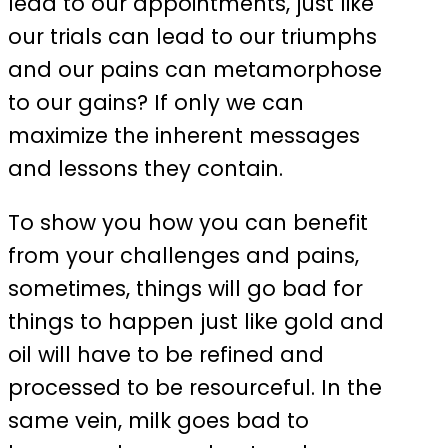
lead to our appointments, just like
our trials can lead to our triumphs
and our pains can metamorphose
to our gains? If only we can
maximize the inherent messages
and lessons they contain.
To show you how you can benefit
from your challenges and pains,
sometimes, things will go bad for
things to happen just like gold and
oil will have to be refined and
processed to be resourceful. In the
same vein, milk goes bad to