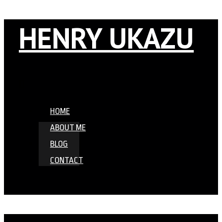
HENRY UKAZU
HOME
ABOUT ME
BLOG
CONTACT