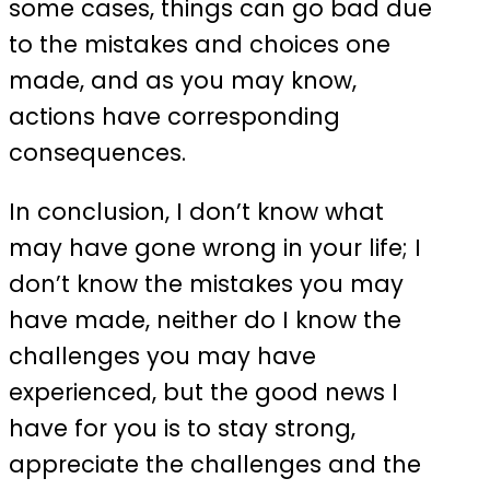
some cases, things can go bad due
to the mistakes and choices one
made, and as you may know,
actions have corresponding
consequences.
In conclusion, I don’t know what
may have gone wrong in your life; I
don’t know the mistakes you may
have made, neither do I know the
challenges you may have
experienced, but the good news I
have for you is to stay strong,
appreciate the challenges and the