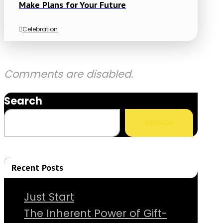
Make Plans for Your Future
Celebration
Comments are disabled.
Search
SEARCH
Recent Posts
Just Start
The Inherent Power of Gift-