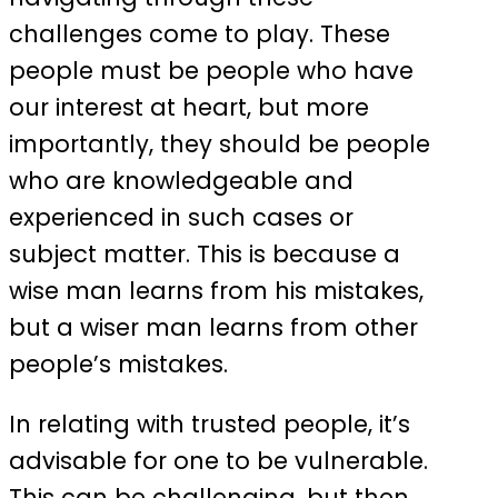
challenges come to play. These
people must be people who have
our interest at heart, but more
importantly, they should be people
who are knowledgeable and
experienced in such cases or
subject matter. This is because a
wise man learns from his mistakes,
but a wiser man learns from other
people’s mistakes.
In relating with trusted people, it’s
advisable for one to be vulnerable.
This can be challenging, but then