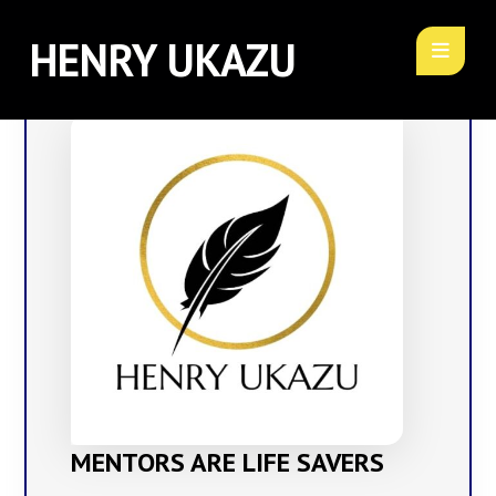
HENRY UKAZU
MENTORS ARE LIFE SAVERS