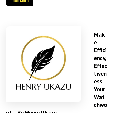
Read More
Mak
e
Effici
ency,
Effec
tiven
ess
Your
Wat
chwo
rd – By Henry Ukazu