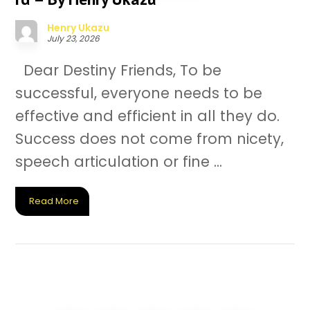
Henry Ukazu
July 23, 2026
Dear Destiny Friends, To be
successful, everyone needs to be
effective and efficient in all they do.
Success does not come from nicety,
speech articulation or fine ...
Read More