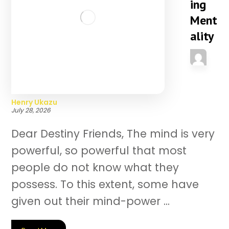
ing
Ment
ality
Henry Ukazu
July 28, 2026
Dear Destiny Friends, The mind is very
powerful, so powerful that most
people do not know what they
possess. To this extent, some have
given out their mind-power ...