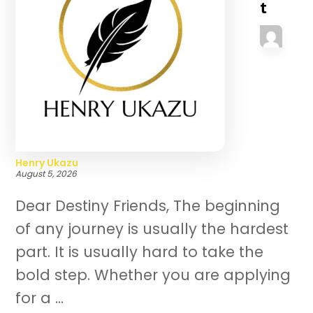
t
Henry Ukazu
August 5, 2026
Dear Destiny Friends, The beginning
of any journey is usually the hardest
part. It is usually hard to take the
bold step. Whether you are applying
for a ...