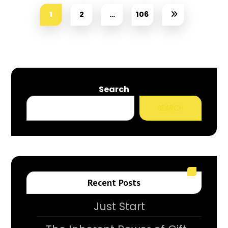
1
2
…
106
Search
SEARCH
Recent Posts
Just Start