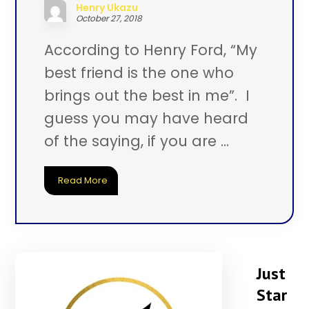
Henry Ukazu
October 27, 2018
According to Henry Ford, “My
best friend is the one who
brings out the best in me”. I
guess you may have heard
of the saying, if you are ...
Read More
Just
Star