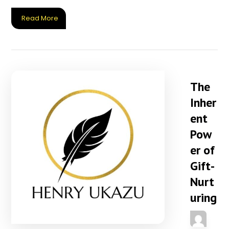
Read More
The
Inher
ent
Pow
er of
Gift-
Nurt
uring