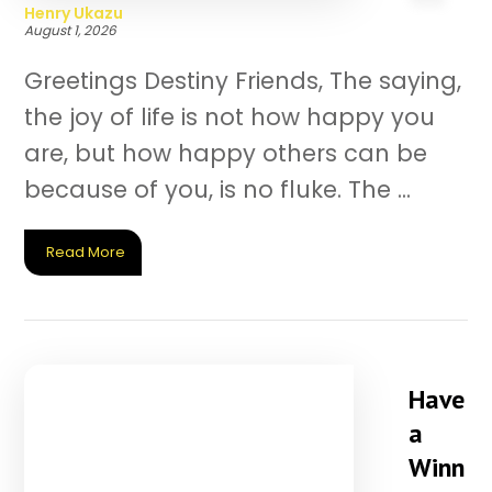
Henry Ukazu
August 1, 2026
Greetings Destiny Friends, The saying,
the joy of life is not how happy you
are, but how happy others can be
because of you, is no fluke. The ...
Read More
Have
a
Winn