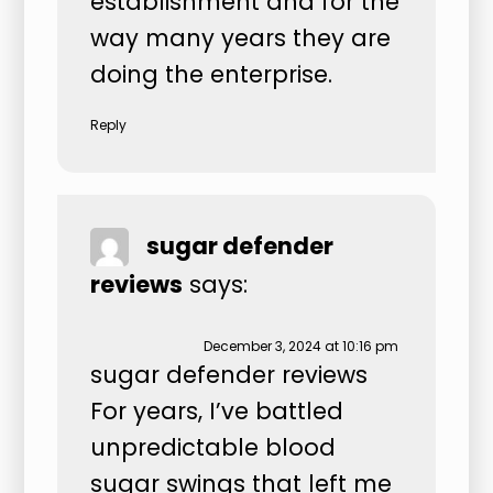
establishment and for the
way many years they are
doing the enterprise.
Reply
sugar defender
reviews
says:
December 3, 2024 at 10:16 pm
sugar defender reviews
For years, I’ve battled
unpredictable blood
sugar swings that left me