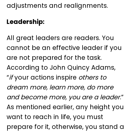
adjustments and realignments.
Leadership
:
All great leaders are readers. You
cannot be an effective leader if you
are not prepared for the task.
According to John Quincy Adams,
“
if
your actions inspire
others to
dream more, learn more, do more
and become more, you are a leader
.”
As mentioned earlier, any height you
want to reach in life, you must
prepare for it, otherwise, you stand a