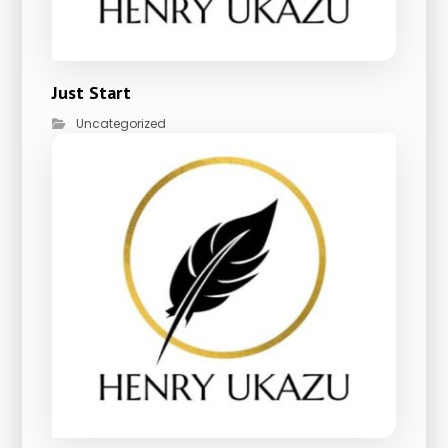
Just Start
Uncategorized