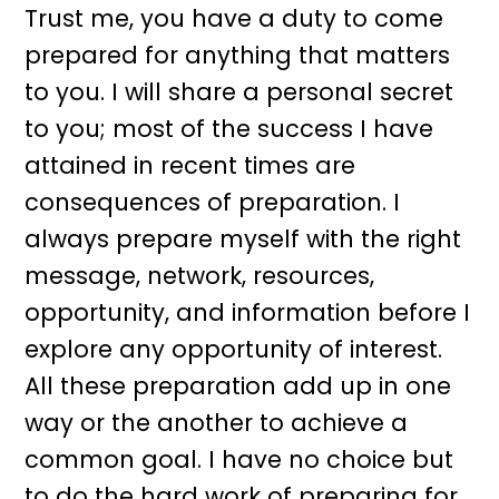
Trust me, you have a duty to come
prepared for anything that matters
to you. I will share a personal secret
to you; most of the success I have
attained in recent times are
consequences of preparation. I
always prepare myself with the right
message, network, resources,
opportunity, and information before I
explore any opportunity of interest.
All these preparation add up in one
way or the another to achieve a
common goal. I have no choice but
to do the hard work of preparing for