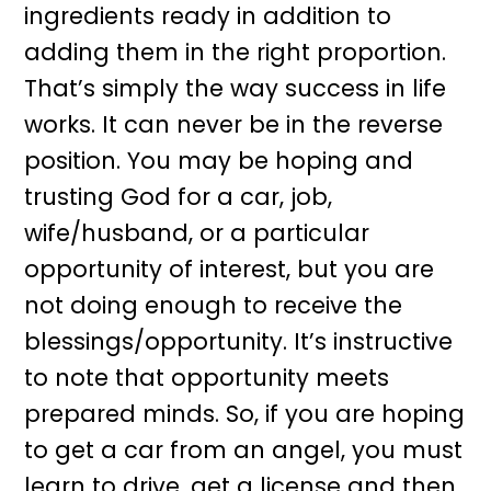
ingredients ready in addition to
adding them in the right proportion.
That’s simply the way success in life
works. It can never be in the reverse
position. You may be hoping and
trusting God for a car, job,
wife/husband, or a particular
opportunity of interest, but you are
not doing enough to receive the
blessings/opportunity. It’s instructive
to note that opportunity meets
prepared minds. So, if you are hoping
to get a car from an angel, you must
learn to drive, get a license and then