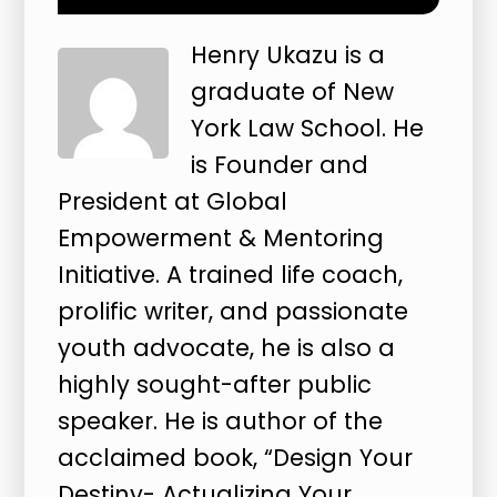
Henry Ukazu is a
graduate of New
York Law School. He
is Founder and
President at Global
Empowerment & Mentoring
Initiative. A trained life coach,
prolific writer, and passionate
youth advocate, he is also a
highly sought-after public
speaker. He is author of the
acclaimed book, “Design Your
Destiny- Actualizing Your