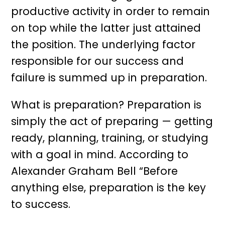
productive activity in order to remain
on top while the latter just attained
the position. The underlying factor
responsible for our success and
failure is summed up in preparation.
What is preparation? Preparation is
simply the act of preparing — getting
ready, planning, training, or studying
with a goal in mind. According to
Alexander Graham Bell “Before
anything else, preparation is the key
to success.