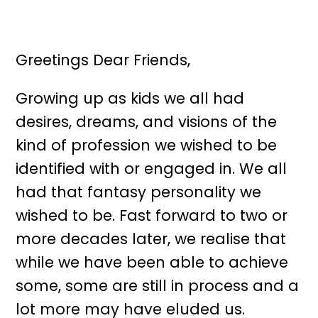
Greetings Dear Friends,
Growing up as kids we all had
desires, dreams, and visions of the
kind of profession we wished to be
identified with or engaged in. We all
had that fantasy personality we
wished to be. Fast forward to two or
more decades later, we realise that
while we have been able to achieve
some, some are still in process and a
lot more may have eluded us.