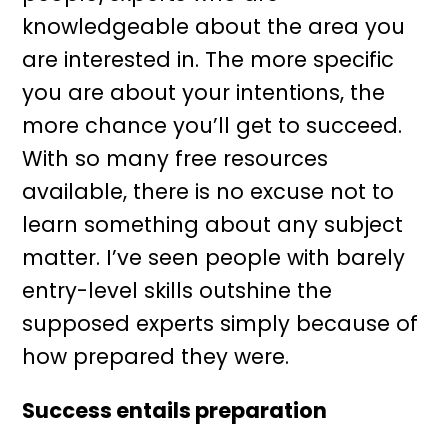
knowledgeable about the area you
are interested in. The more specific
you are about your intentions, the
more chance you’ll get to succeed.
With so many free resources
available, there is no excuse not to
learn something about any subject
matter. I’ve seen people with barely
entry-level skills outshine the
supposed experts simply because of
how prepared they were.
Success entails preparation