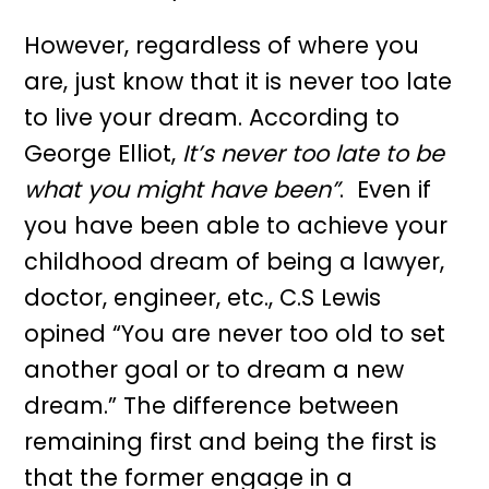
However, regardless of where you
are, just know that it is never too late
to live your dream. According to
George Elliot,
It’s never too late to be
what you might have been”
. Even if
you have been able to achieve your
childhood dream of being a lawyer,
doctor, engineer, etc., C.S Lewis
opined “You are never too old to set
another goal or to dream a new
dream.” The difference between
remaining first and being the first is
that the former engage in a