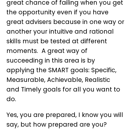
great chance of failing when you get
the opportunity even if you have
great advisers because in one way or
another your intuitive and rational
skills must be tested at different
moments. A great way of
succeeding in this area is by
applying the SMART goals: Specific,
Measurable, Achievable, Realistic
and Timely goals for all you want to
do.
Yes, you are prepared, I know you will
say, but how prepared are you?