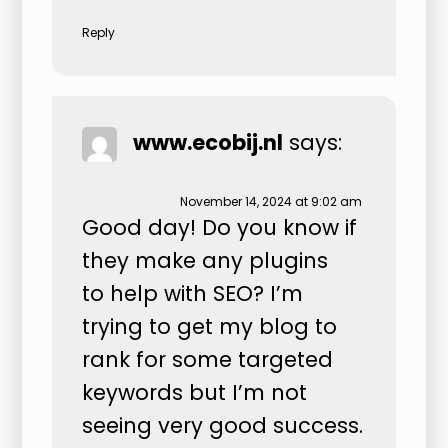
Reply
www.ecobij.nl
says:
November 14, 2024 at 9:02 am
Good day! Do you know if
they make any plugins
to help with SEO? I’m
trying to get my blog to
rank for some targeted
keywords but I’m not
seeing very good success.