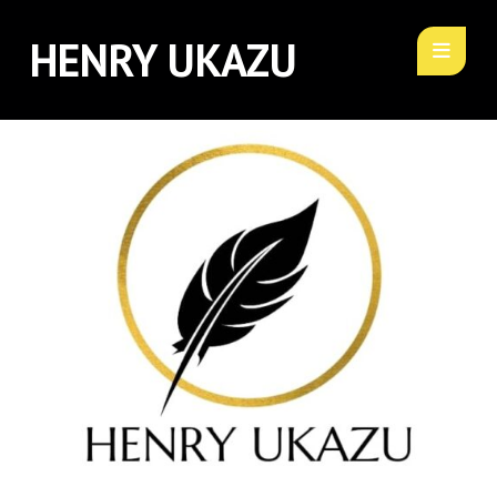
HENRY UKAZU