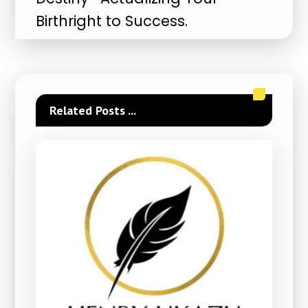
Birthright to Success.
Related Posts ...