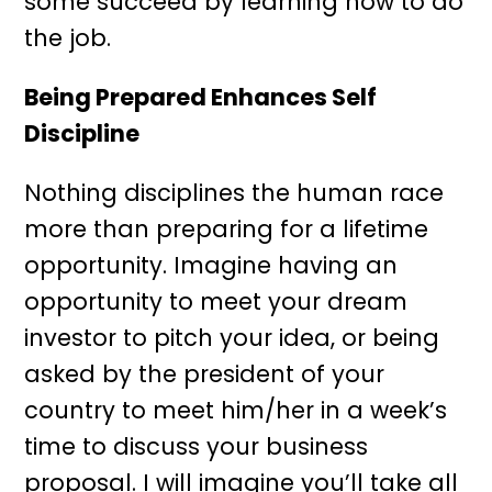
some succeed by learning how to do
the job.
Being Prepared Enhances Self
Discipline
Nothing disciplines the human race
more than preparing for a lifetime
opportunity. Imagine having an
opportunity to meet your dream
investor to pitch your idea, or being
asked by the president of your
country to meet him/her in a week’s
time to discuss your business
proposal. I will imagine you’ll take all