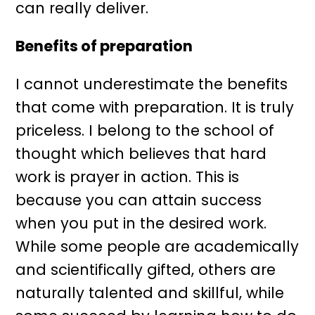
can really deliver.
Benefits of preparation
I cannot underestimate the benefits
that come with preparation. It is truly
priceless. I belong to the school of
thought which believes that hard
work is prayer in action. This is
because you can attain success
when you put in the desired work.
While some people are academically
and scientifically gifted, others are
naturally talented and skillful, while