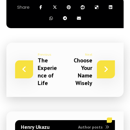
Previous
Next
The
Choose
Experie
Your
nce of
Name
Life
Wisely
Henry Ukazu
Author posts