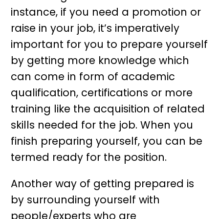
instance, if you need a promotion or
raise in your job, it’s imperatively
important for you to prepare yourself
by getting more knowledge which
can come in form of academic
qualification, certifications or more
training like the acquisition of related
skills needed for the job. When you
finish preparing yourself, you can be
termed ready for the position.
Another way of getting prepared is
by surrounding yourself with
people/experts who are