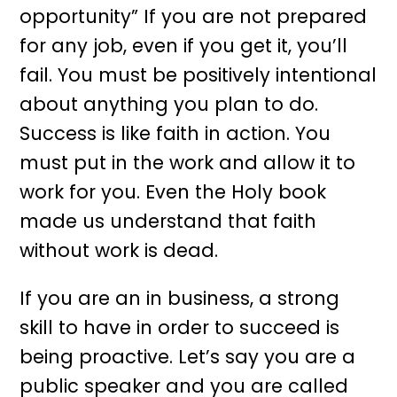
opportunity” If you are not prepared
for any job, even if you get it, you’ll
fail. You must be positively intentional
about anything you plan to do.
Success is like faith in action. You
must put in the work and allow it to
work for you. Even the Holy book
made us understand that faith
without work is dead.
If you are an in business, a strong
skill to have in order to succeed is
being proactive. Let’s say you are a
public speaker and you are called