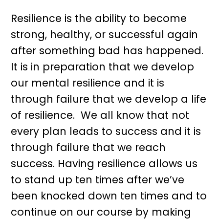
Resilience is the ability to become
strong, healthy, or successful again
after something bad has happened.
It is in preparation that we develop
our mental resilience and it is
through failure that we develop a life
of resilience. We all know that not
every plan leads to success and it is
through failure that we reach
success. Having resilience allows us
to stand up ten times after we’ve
been knocked down ten times and to
continue on our course by making