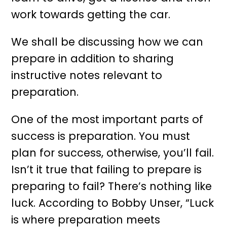
work towards getting the car.
We shall be discussing how we can
prepare in addition to sharing
instructive notes relevant to
preparation.
One of the most important parts of
success is preparation. You must
plan for success, otherwise, you’ll fail.
Isn’t it true that failing to prepare is
preparing to fail? There’s nothing like
luck. According to Bobby Unser, “Luck
is where preparation meets