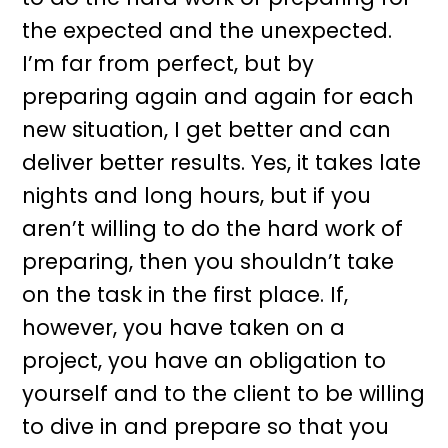
the expected and the unexpected.
I’m far from perfect, but by
preparing again and again for each
new situation, I get better and can
deliver better results. Yes, it takes late
nights and long hours, but if you
aren’t willing to do the hard work of
preparing, then you shouldn’t take
on the task in the first place. If,
however, you have taken on a
project, you have an obligation to
yourself and to the client to be willing
to dive in and prepare so that you