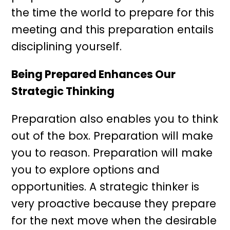
the time the world to prepare for this
meeting and this preparation entails
disciplining yourself.
Being Prepared Enhances Our
Strategic Thinking
Preparation also enables you to think
out of the box. Preparation will make
you to reason. Preparation will make
you to explore options and
opportunities. A strategic thinker is
very proactive because they prepare
for the next move when the desirable