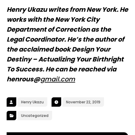
Henry Ukazu writes from New York. He
works with the New York City
Department of Correction as the
Legal Coordinator. He’s the author of
the acclaimed book Design Your
Destiny – Actualizing Your Birthright
To Success. He can be reached via
henrous@
gmail.com
Henry Ukazu
November 22, 2019
Uncategorized