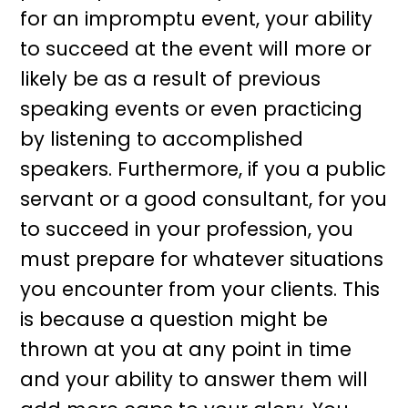
for an impromptu event, your ability
to succeed at the event will more or
likely be as a result of previous
speaking events or even practicing
by listening to accomplished
speakers. Furthermore, if you a public
servant or a good consultant, for you
to succeed in your profession, you
must prepare for whatever situations
you encounter from your clients. This
is because a question might be
thrown at you at any point in time
and your ability to answer them will