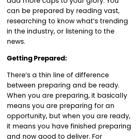
add more caps to your glory. You
can be prepared by reading vast,
researching to know what’s trending
in the industry, or listening to the
news.
Getting Prepared
:
There’s a thin line of difference
between preparing and be ready.
When you are preparing, it basically
means you are preparing for an
opportunity, but when you are ready,
it means you have finished preparing
and now good to deliver. For