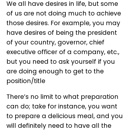
We all have desires in life, but some
of us are not doing much to achieve
those desires. For example, you may
have desires of being the president
of your country, governor, chief
executive officer of a company, etc.,
but you need to ask yourself if you
are doing enough to get to the
position/title
There’s no limit to what preparation
can do; take for instance, you want
to prepare a delicious meal, and you
will definitely need to have all the