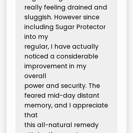
really feeling drained and
sluggish. However since
including Sugar Protector
into my
regular, I have actually
noticed a considerable
improvement in my
overall
power and security. The
feared mid-day distant
memory, and I appreciate
that
this all-natural remedy