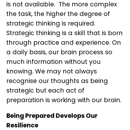
is not available. The more complex
the task, the higher the degree of
strategic thinking is required.
Strategic thinking is a skill that is born
through practice and experience. On
a daily basis, our brain process so
much information without you
knowing. We may not always
recognise our thoughts as being
strategic but each act of
preparation is working with our brain.
Being Prepared Develops Our
Resilience