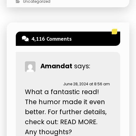
Uncategorized
4,116 Comments
Amandat
says:
June 28, 2024 at 8:56 am
What a fantastic read!
The humor made it even
better. For further details,
check out:
READ MORE
.
Any thoughts?