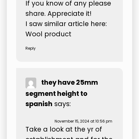
If you know of any please
share. Appreciate it!
I saw similar article here:
Wool product
Reply
they have 25mm
segment height to
spanish
says:
November 15, 2024 at 10:56 pm
Take a look at the yr of