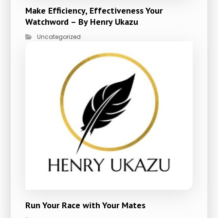
Make Efficiency, Effectiveness Your
Watchword – By Henry Ukazu
Uncategorized
Run Your Race with Your Mates