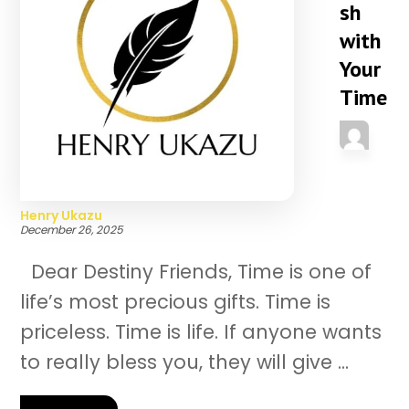
sh
with
Your
Time
Henry Ukazu
December 26, 2025
Dear Destiny Friends, Time is one of
life’s most precious gifts. Time is
priceless. Time is life. If anyone wants
to really bless you, they will give ...