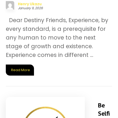
Henry Ukazu
January 9, 2026
Dear Destiny Friends, Experience, by
every standard, is a prerequisite for
any human to move to the next
stage of growth and existence.
Experience comes in different ...
Read More
Be
Selfi