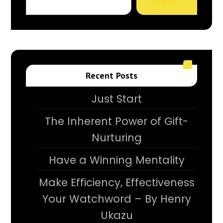
SEARCH
Recent Posts
Just Start
The Inherent Power of Gift-
Nurturing
Have a Winning Mentality
Make Efficiency, Effectiveness
Your Watchword – By Henry
Ukazu