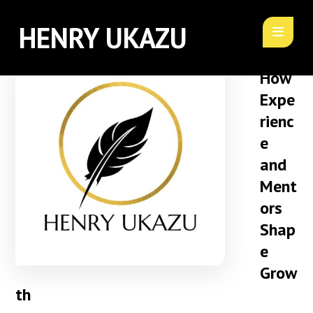
HENRY UKAZU
How
Expe
rienc
e
and
Ment
ors
Shap
e
Grow
th