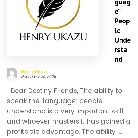
guag
e”
Peop
le
Unde
rsta
nd
Henry Ukazu
November 29, 2025
Dear Destiny Friends, The ability to
speak the ‘language’ people
understand is a very important skill,
and whoever masters it has gained a
profitable advantage. The ability, ...