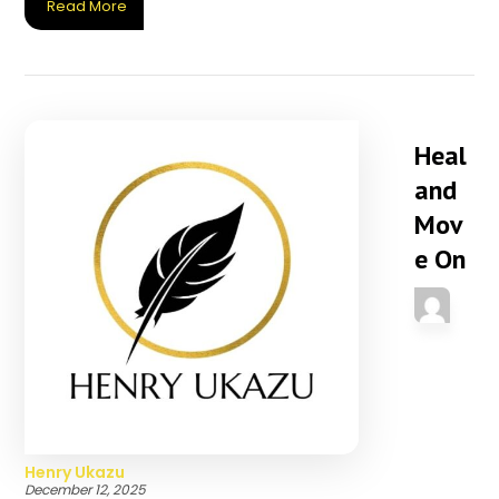
Read More
Heal
and
Mov
e On
Henry Ukazu
December 12, 2025