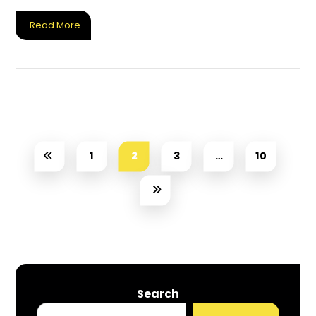
Read More
1
2
3
…
10
Search