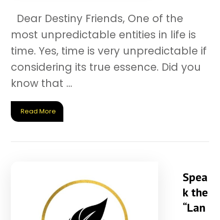
Dear Destiny Friends, One of the
most unpredictable entities in life is
time. Yes, time is very unpredictable if
considering its true essence. Did you
know that ...
Read More
Spea
k the
“Lan