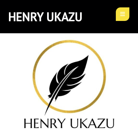
HENRY UKAZU