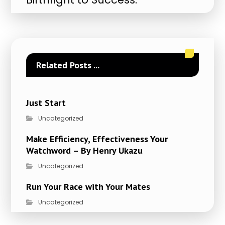
Related Posts ...
Just Start
Uncategorized
Make Efficiency, Effectiveness Your
Watchword – By Henry Ukazu
Uncategorized
Run Your Race with Your Mates
Uncategorized