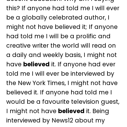
this? If anyone had told me I will ever
be a globally celebrated author, I
might not have believed it; If anyone
had told me I will be a prolific and
creative writer the world will read on
a daily and weekly basis, I might not
have
believed
it. If anyone had ever
told me I will ever be interviewed by
the New York Times, I might not have
believed it. If anyone had told me I
would be a favourite television guest,
I might not have
believed
it. Being
interviewed by News12 about my