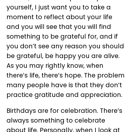
yourself, I just want you to take a
moment to reflect about your life
and you will see that you will find
something to be grateful for, and if
you don’t see any reason you should
be grateful, be happy you are alive.
As you may rightly know, when
there’s life, there’s hope. The problem
many people have is that they don’t
practice gratitude and appreciation.
Birthdays are for celebration. There’s
always something to celebrate
about life. Personally, when I look at