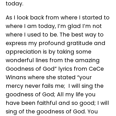
today.
As I look back from where I started to
where I am today, I’m glad I’m not
where I used to be. The best way to
express my profound gratitude and
appreciation is by taking some
wonderful lines from the amazing
Goodness of God” lyrics from CeCe
Winans where she stated “your
mercy never fails me; I will sing the
goodness of God; All my life you
have been faithful and so good; I will
sing of the goodness of God. You