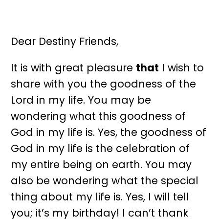
Dear Destiny Friends,
It is with great pleasure
that
I wish to
share with you the goodness of the
Lord in my life. You may be
wondering what this goodness of
God in my life is. Yes, the goodness of
God in my life is the celebration of
my entire being on earth. You may
also be wondering what the special
thing about my life is. Yes, I will tell
you; it’s my birthday! I can’t thank