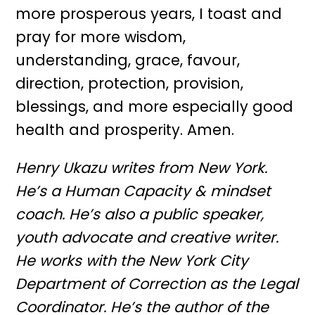
more prosperous years, I toast and
pray for more wisdom,
understanding, grace, favour,
direction, protection, provision,
blessings, and more especially good
health and prosperity. Amen.
Henry Ukazu writes from New York.
He’s a Human Capacity & mindset
coach. He’s also a public speaker,
youth advocate and creative writer.
He works with the New York City
Department of Correction as the Legal
Coordinator. He’s the author of the