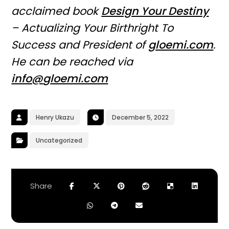
acclaimed book
Design Your Destiny
– Actualizing Your Birthright To
Success and President of
gloemi.com
.
He can be reached via
info@
g
loemi.com
Henry Ukazu
December 5, 2022
Uncategorized