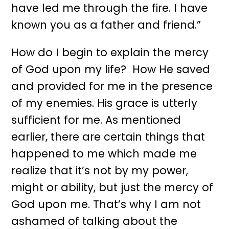
have led me through the fire. I have
known you as a father and friend.”
How do I begin to explain the mercy
of God upon my life? How He saved
and provided for me in the presence
of my enemies. His grace is utterly
sufficient for me. As mentioned
earlier, there are certain things that
happened to me which made me
realize that it’s not by my power,
might or ability, but just the mercy of
God upon me. That’s why I am not
ashamed of talking about the