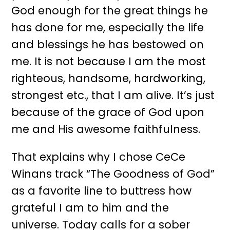
God enough for the great things he
has done for me, especially the life
and blessings he has bestowed on
me. It is not because I am the most
righteous, handsome, hardworking,
strongest etc., that I am alive. It’s just
because of the grace of God upon
me and His awesome faithfulness.
That explains why I chose CeCe
Winans track “The Goodness of God”
as a favorite line to buttress how
grateful I am to him and the
universe. Today calls for a sober