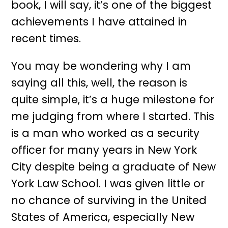
book, I will say, it’s one of the biggest
achievements I have attained in
recent times.
You may be wondering why I am
saying all this, well, the reason is
quite simple, it’s a huge milestone for
me judging from where I started. This
is a man who worked as a security
officer for many years in New York
City despite being a graduate of New
York Law School. I was given little or
no chance of surviving in the United
States of America, especially New