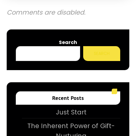
Comments are disabled.
Search
SEARCH
Recent Posts
Just Start
The Inherent Power of Gift-
Nurturing