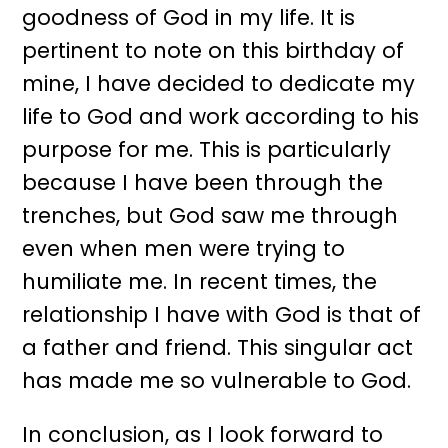
goodness of God in my life. It is
pertinent to note on this birthday of
mine, I have decided to dedicate my
life to God and work according to his
purpose for me. This is particularly
because I have been through the
trenches, but God saw me through
even when men were trying to
humiliate me. In recent times, the
relationship I have with God is that of
a father and friend. This singular act
has made me so vulnerable to God.
In conclusion, as I look forward to