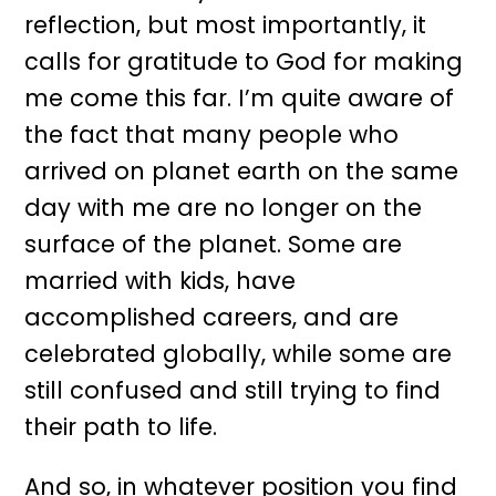
reflection, but most importantly, it
calls for gratitude to God for making
me come this far. I’m quite aware of
the fact that many people who
arrived on planet earth on the same
day with me are no longer on the
surface of the planet. Some are
married with kids, have
accomplished careers, and are
celebrated globally, while some are
still confused and still trying to find
their path to life.
And so, in whatever position you find