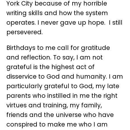
York City because of my horrible
writing skills and how the system
operates. I never gave up hope. I still
persevered.
Birthdays to me call for gratitude
and reflection. To say, I am not
grateful is the highest act of
disservice to God and humanity. I am
particularly grateful to God, my late
parents who instilled in me the right
virtues and training, my family,
friends and the universe who have
conspired to make me who I am