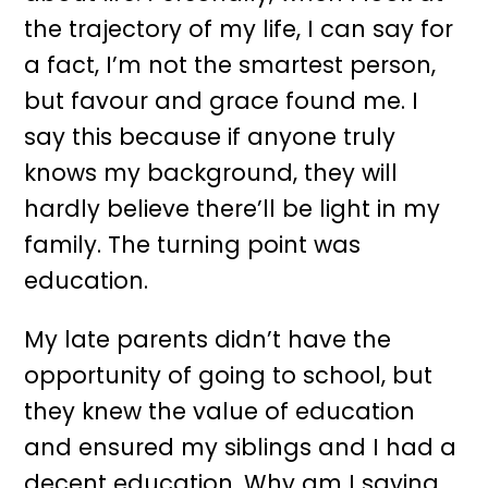
the trajectory of my life, I can say for
a fact, I’m not the smartest person,
but favour and grace found me. I
say this because if anyone truly
knows my background, they will
hardly believe there’ll be light in my
family. The turning point was
education.
My late parents didn’t have the
opportunity of going to school, but
they knew the value of education
and ensured my siblings and I had a
decent education. Why am I saying