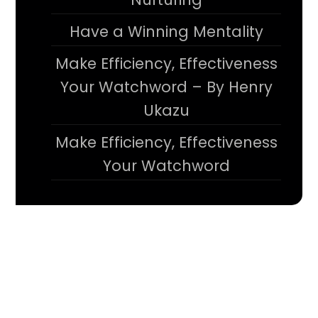
Have a Winning Mentality
Make Efficiency, Effectiveness
Your Watchword – By Henry
Ukazu
Make Efficiency, Effectiveness
Your Watchword