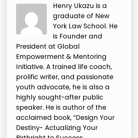
Henry Ukazu is a
graduate of New
York Law School. He
is Founder and
President at Global
Empowerment & Mentoring
Initiative. A trained life coach,
prolific writer, and passionate
youth advocate, he is also a
highly sought-after public
speaker. He is author of the
acclaimed book, “Design Your
Destiny- Actualizing Your
Birthright to Success.