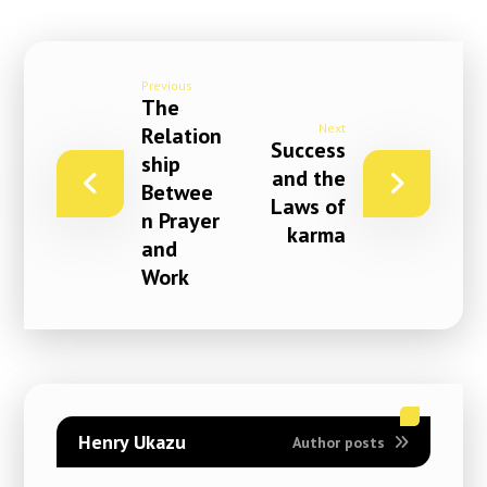
Previous
The
Next
Relation
Success
ship
and the
Betwee
Laws of
n Prayer
karma
and
Work
Henry Ukazu
Author posts