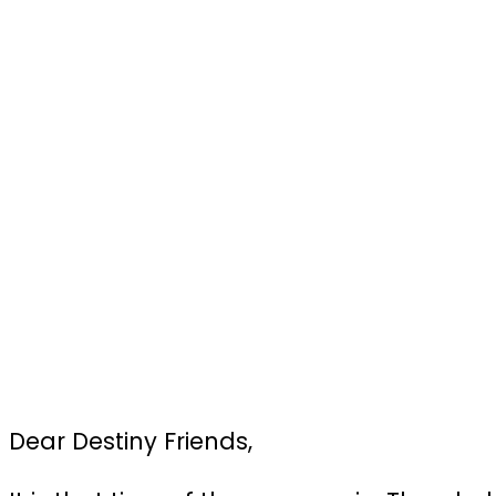
Dear Destiny Friends,