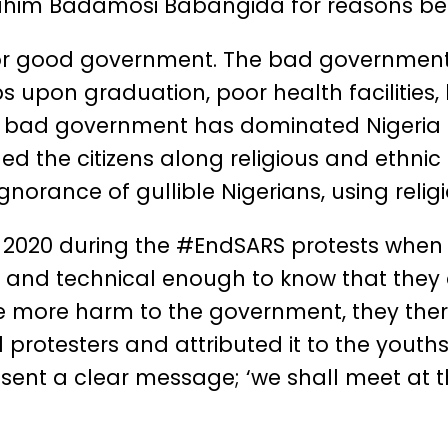
rahim Badamosi Babangida for reasons be
for good government. The bad government
jobs upon graduation, poor health facilities,
his bad government has dominated Nigeria 
ided the citizens along religious and ethnic
orance of gullible Nigerians, using religi
n 2020 during the #EndSARS protests when
nd technical enough to know that they a
ause more harm to the government, they the
otesters and attributed it to the youths. 
 sent a clear message; ‘we shall meet at 