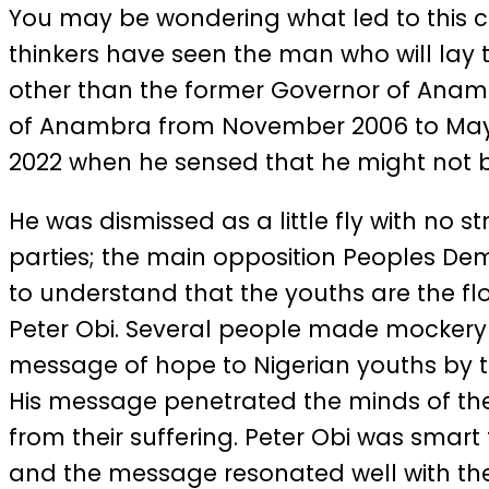
You may be wondering what led to this ch
thinkers have seen the man who will lay 
other than the former Governor of Anambr
of Anambra from November 2006 to May 2
2022 when he sensed that he might not be 
He was dismissed as a little fly with no
parties; the main opposition Peoples Demo
to understand that the youths are the fl
Peter Obi. Several people made mockery 
message of hope to Nigerian youths by tel
His message penetrated the minds of the
from their suffering. Peter Obi was smart
and the message resonated well with the