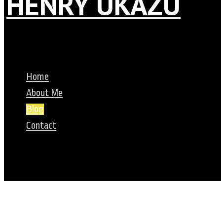
HENRY UKAZU
Home
About Me
Blog
Contact