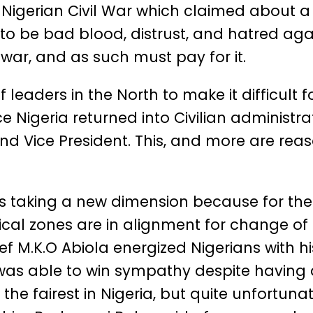
igerian Civil War which claimed about a m
to be bad blood, distrust, and hatred agai
 war, and as such must pay for it.
leaders in the North to make it difficult fo
nce Nigeria returned into Civilian administr
nd Vice President. This, and more are reas
is taking a new dimension because for the fi
litical zones are in alignment for change 
ef M.K.O Abiola energized Nigerians with h
s able to win sympathy despite having a 
he fairest in Nigeria, but quite unfortuna