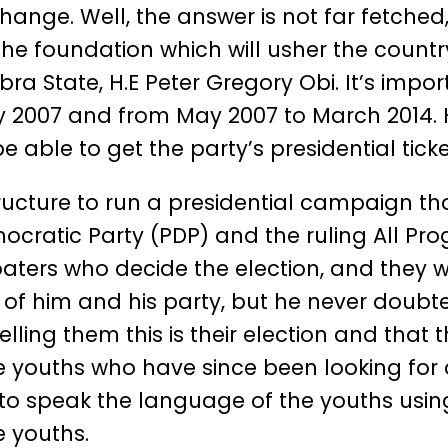
ange. Well, the answer is not far fetched
the foundation which will usher the countr
a State, H.E Peter Gregory Obi. It’s impor
007 and from May 2007 to March 2014. He
able to get the party’s presidential ticke
 structure to run a presidential campaign 
cratic Party (PDP) and the ruling All Progr
oaters who decide the election, and they
of him and his party, but he never doubte
ling them this is their election and that 
 youths who have since been looking for
 to speak the language of the youths using
 youths.