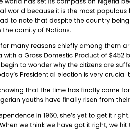
le world has set its compass on Nigeria bec
bal world because it is the most populous 
is sad to note that despite the country be
n the comity of Nations.
ica for many reasons chiefly among them a
 with a Gross Domestic Product of $452 bi
l begin to wonder why the citizens are suff
day’s Presidential election is very crucial 
le knowing that the time has finally come fo
igerian youths have finally risen from thei
ependence in 1960, she’s yet to get it right
hen we think we have got it right, we hit