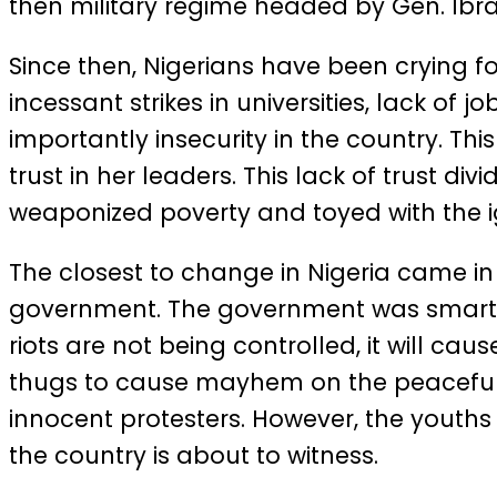
then military regime headed by Gen. Ib
Since then, Nigerians have been crying 
incessant strikes in universities, lack of 
importantly insecurity in the country. T
trust in her leaders. This lack of trust div
weaponized poverty and toyed with the ign
The closest to change in Nigeria came i
government. The government was smart a
riots are not being controlled, it will c
thugs to cause mayhem on the peaceful pr
innocent protesters. However, the youths
the country is about to witness.