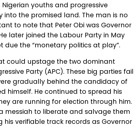
, Nigerian youths and progressive
y into the promised land. The man is no
tant to note that Peter Obi was Governor
 later joined the Labour Party in May
t due the “monetary politics at play”.
that could upstage the two dominant
essive Party (APC). These big parties fail
 were gradually behind the candidacy of
d himself. He continued to spread his
they are running for election through him.
 a messiah to liberate and salvage them
 his verifiable track records as Governor