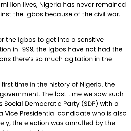
illion lives, Nigeria has never remained
nst the Igbos because of the civil war.
r the Igbos to get into a sensitive
ation in 1999, the Igbos have not had the
ons there’s so much agitation in the
rst time in the history of Nigeria, the
of government. The last time we saw such
is Social Democratic Party (SDP) with a
Vice Presidential candidate who is also
tely, the election was annulled by the