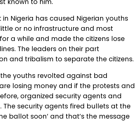
st known to him.
 in Nigeria has caused Nigerian youths
 little or no infrastructure and most
for a while and made the citizens lose
 lines. The leaders on their part
on and tribalism to separate the citizens.
 the youths revolted against bad
re losing money and if the protests and
refore, organized security agents and
The security agents fired bullets at the
the ballot soon’ and that’s the message