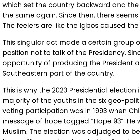
which set the country backward and the N
the same again. Since then, there seems 
The feelers are like the Igbos caused the
This singular act made a certain group of 
position not to talk of the Presidency. Si
opportunity of producing the President a
Southeastern part of the country.
This is why the 2023 Presidential election 
majority of the youths in the six geo-po
voting participation was in 1993 when Chi
message of hope tagged “Hope 93”. He wa
Muslim. The election was adjudged to be t