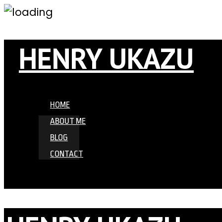
HENRY UKAZU
HOME
ABOUT ME
BLOG
CONTACT