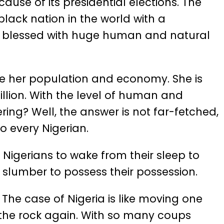
ause of its presidential elections. The
black nation in the world with a
ing blessed with huge human and natural
re her population and economy. She is
llion. With the level of human and
ering? Well, the answer is not far-fetched,
to every Nigerian.
r Nigerians to wake from their sleep to
r slumber to possess their possession.
. The case of Nigeria is like moving one
 the rock again. With so many coups