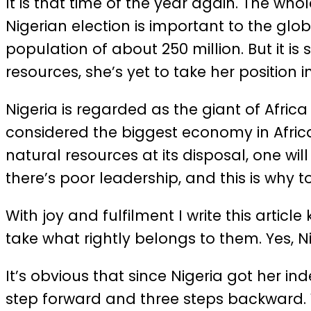
It is that time of the year again. The who
Nigerian election is important to the glo
population of about 250 million. But it 
resources, she’s yet to take her position i
Nigeria is regarded as the giant of Afr
considered the biggest economy in Africa
natural resources at its disposal, one wil
there’s poor leadership, and this is why to
With joy and fulfilment I write this artic
take what rightly belongs to them. Yes, N
It’s obvious that since Nigeria got her ind
step forward and three steps backward. W