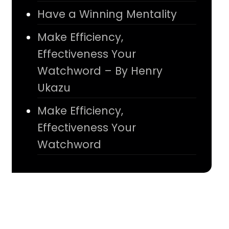
Have a Winning Mentality
Make Efficiency,
Effectiveness Your
Watchword – By Henry
Ukazu
Make Efficiency,
Effectiveness Your
Watchword