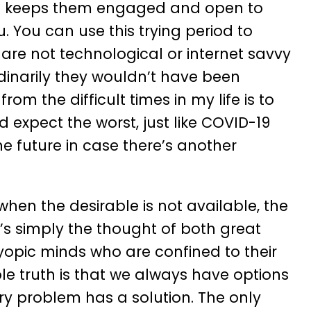
is keeps them engaged and open to
. You can use this trying period to
are not technological or internet savvy
dinarily they wouldn’t have been
om the difficult times in my life is to
 expect the worst, just like COVID-19
 future in case there’s another
hen the desirable is not available, the
’s simply the thought of both great
opic minds who are confined to their
le truth is that we always have options
very problem has a solution. The only