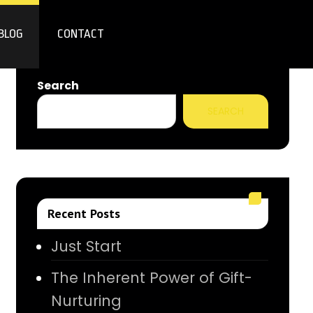
BLOG
CONTACT
Search
SEARCH
Recent Posts
Just Start
The Inherent Power of Gift-
Nurturing