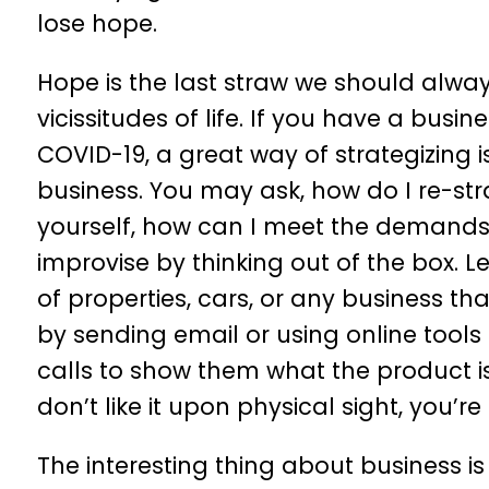
lose hope.
Hope is the last straw we should alway
vicissitudes of life. If you have a busi
COVID-19, a great way of strategizing 
business. You may ask, how do I re-str
yourself, how can I meet the demands
improvise by thinking out of the box. L
of properties, cars, or any business th
by sending email or using online tools
calls to show them what the product is
don’t like it upon physical sight, you’
The interesting thing about business is