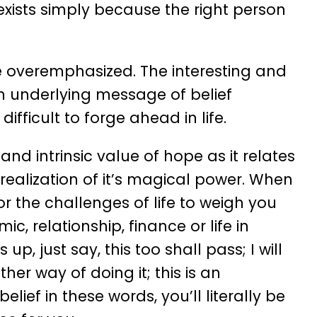
exists simply because the right person
 overemphasized. The interesting and
an underlying message of belief
difficult to forge ahead in life.
d intrinsic value of hope as it relates
 realization of it’s magical power. When
for the challenges of life to weigh you
, relationship, finance or life in
, just say, this too shall pass; I will
er way of doing it; this is an
lief in these words, you’ll literally be