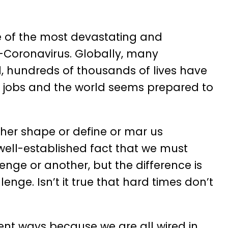
ne of the most devastating and
-Coronavirus. Globally, many
, hundreds of thousands of lives have
r jobs and the world seems prepared to
her shape or define or mar us
well-established fact that we must
enge or another, but the difference is
nge. Isn’t it true that hard times don’t
nt ways because we are all wired in