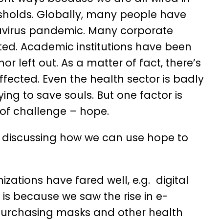
esholds. Globally, many people have
onavirus pandemic. Many corporate
ed. Academic institutions have been
 left out. As a matter of fact, there’s
ffected. Even the health sector is badly
ying to save souls. But one factor is
of challenge – hope.
 be discussing how we can use hope to
zations have fared well, e.g. digital
 is because we saw the rise in e-
 purchasing masks and other health