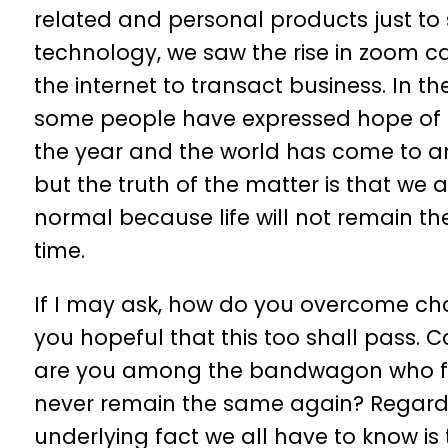
related and personal products just to 
technology, we saw the rise in zoom cal
the internet to transact business. In the
some people have expressed hope of c
the year and the world has come to an
but the truth of the matter is that we a
normal because life will not remain t
time.
If I may ask, how do you overcome ch
you hopeful that this too shall pass. C
are you among the bandwagon who feels
never remain the same again? Regardle
underlying fact we all have to know is t