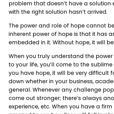
problem that doesn’t have a solution 
with the right solution hasn’t arrived.
The power and role of hope cannot be
inherent power of hope is that it has 
embedded in it. Without hope, it will be 
When you truly understand the power an
to your life, you’ll come to the sublime
you have hope, it will be very difficult 
down whether in your business, academic
general. Whenever any challenge pops up
come out stronger; there’s always anoth
experience, etc. When you have a firm be