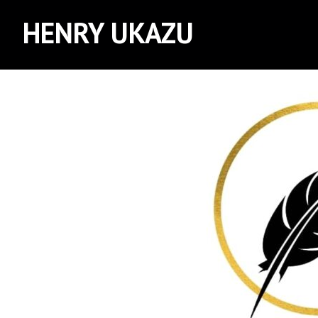
HENRY UKAZU