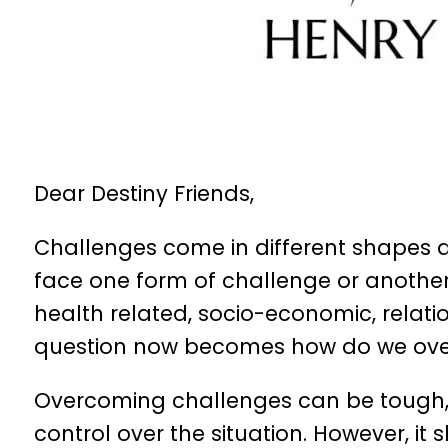
Dear Destiny Friends,
Challenges come in different shapes an
face one form of challenge or another
health related, socio-economic, relatio
question now becomes how do we ove
Overcoming challenges can be tough, es
control over the situation. However, i