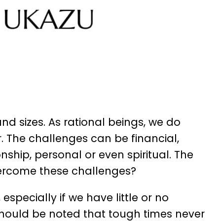
d sizes. As rational beings, we do
. The challenges can be financial,
nship, personal or even spiritual. The
rcome these challenges?
pecially if we have little or no
t should be noted that tough times never