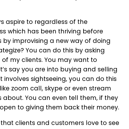
s aspire to regardless of the
ness which has been thriving before
is by improvising a new way of doing
ategize? You can do this by asking
 of my clients. You may want to
et’s say you are into buying and selling
at involves sightseeing, you can do this
 like zoom call, skype or even stream
 about. You can even tell them, if they
re open to giving them back their money.
 that clients and customers love to see