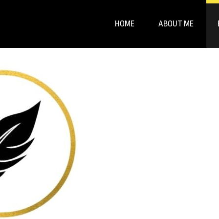
HOME
ABOUT ME