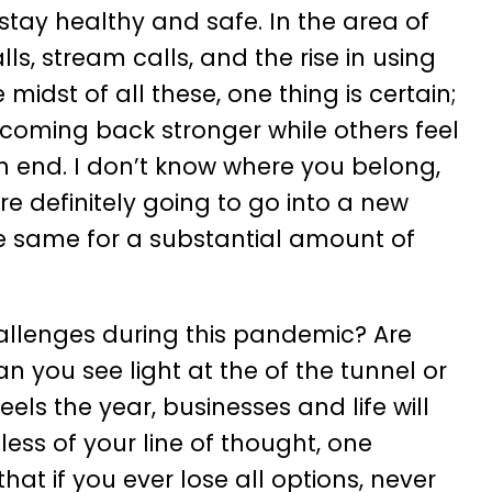
stay healthy and safe. In the area of
ls, stream calls, and the rise in using
 midst of all these, one thing is certain;
oming back stronger while others feel
 end. I don’t know where you belong,
re definitely going to go into a new
he same for a substantial amount of
allenges during this pandemic? Are
an you see light at the of the tunnel or
 the year, businesses and life will
ss of your line of thought, one
hat if you ever lose all options, never