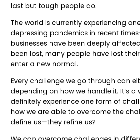
last but tough people do.
The world is currently experiencing o
depressing pandemics in recent times
businesses have been deeply affected
been lost, many people have lost thei
enter a new normal.
Every challenge we go through can eit
depending on how we handle it. It’s a 
definitely experience one form of chall
how we are able to overcome the challe
define us—they refine us?
We can overcome challenges in differe