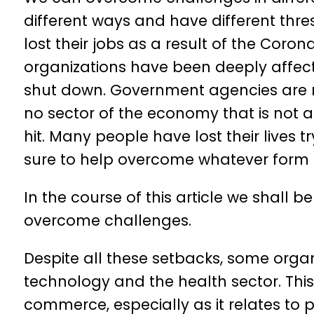
different ways and have different thr
lost their jobs as a result of the Cor
organizations have been deeply affect
shut down. Government agencies are nor
no sector of the economy that is not a
hit. Many people have lost their lives tr
sure to help overcome whatever form 
In the course of this article we shall
overcome challenges.
Despite all these setbacks, some organi
technology and the health sector. This
commerce, especially as it relates to