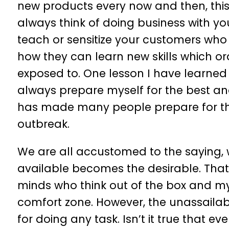
new products every now and then, th
always think of doing business with you
teach or sensitize your customers who 
how they can learn new skills which or
exposed to. One lesson I have learned fr
always prepare myself for the best and
has made many people prepare for the
outbreak.
We are all accustomed to the saying, w
available becomes the desirable. That
minds who think out of the box and my
comfort zone. However, the unassailab
for doing any task. Isn’t it true that e