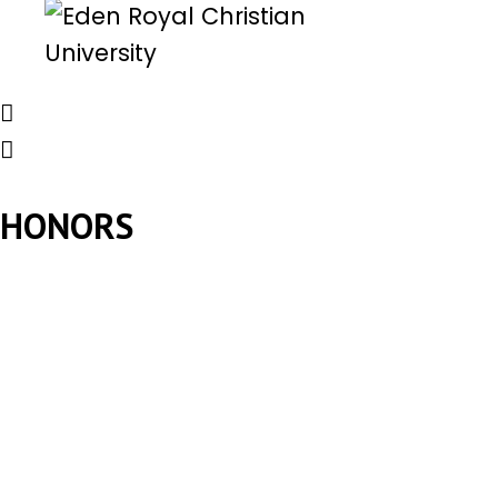
HONORS