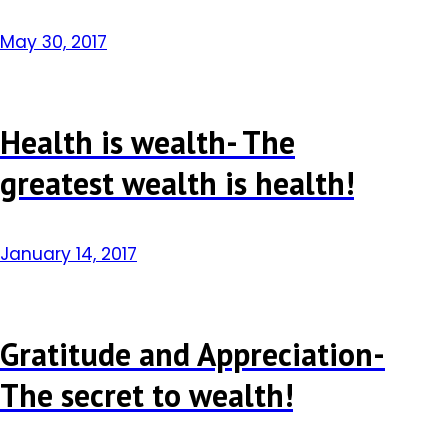
May 30, 2017
Health is wealth- The
greatest wealth is health!
January 14, 2017
Gratitude and Appreciation-
The secret to wealth!