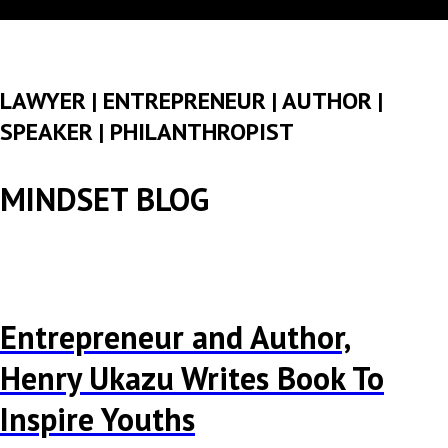
LAWYER | ENTREPRENEUR | AUTHOR |
SPEAKER | PHILANTHROPIST
MINDSET BLOG
Entrepreneur and Author,
Henry Ukazu Writes Book To
Inspire Youths