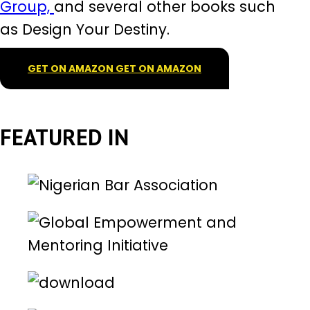
Group,
and several other books such
as Design Your Destiny.
GET ON AMAZON
GET ON AMAZON
FEATURED IN