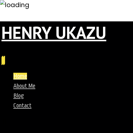
HENRY UKAZU
Home
About Me
Blog
Contact