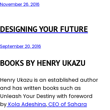
November 26, 2016
DESIGNING YOUR FUTURE
September 20, 2016
BOOKS BY HENRY UKAZU
Henry Ukazu is an established author
and has written books such as
Unleash Your Destiny with foreword
by
Kola Adeshina
,
CEO of Sahara