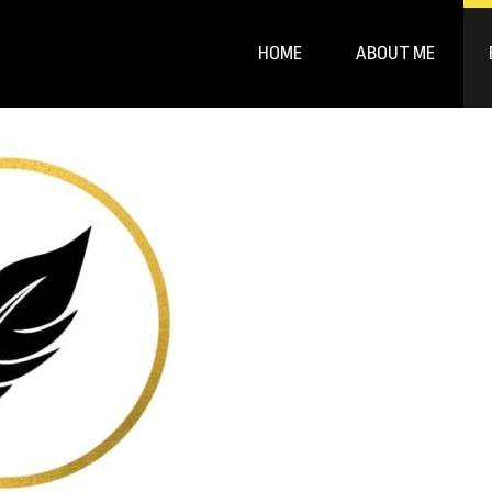
HOME
ABOUT ME