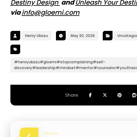
Destiny
Design
and
Unleash Your Dest
via
info@glo
emi.com
Henry Ukazu
May 30, 2026
Uncategor
#henryukazu#gloemi#stopcomplaining#self-
discovery#leadership#mindset#mentor#counselor#youthas
Previous