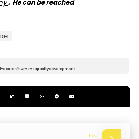
iny
. He can be reached
ized
dvocate#humancapacitydevelopment
Next