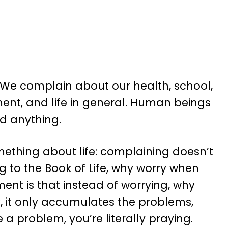
 We complain about our health, school,
ment, and life in general. Human beings
d anything.
mething about life: complaining doesn’t
ng to the Book of Life, why worry when
ent is that instead of worrying, why
, it only accumulates the problems,
a problem, you’re literally praying.