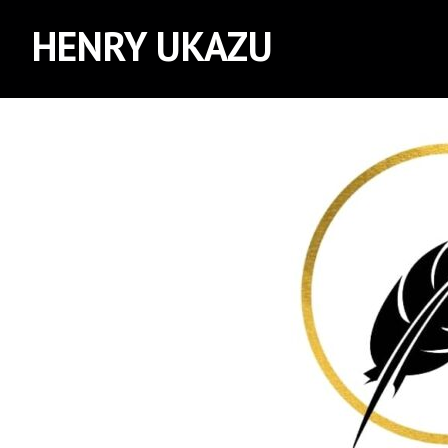
HENRY UKAZU