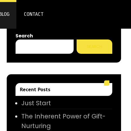
BLOG
CONTACT
Search
SEARCH
Recent Posts
Just Start
The Inherent Power of Gift-
Nurturing