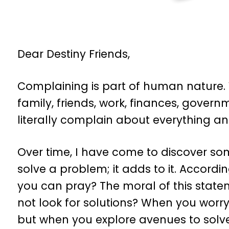
Dear Destiny Friends,
Complaining is part of human nature.
family, friends, work, finances, govern
literally complain about everything an
Over time, I have come to discover so
solve a problem; it adds to it. Accordi
you can pray? The moral of this statem
not look for solutions? When you worry
but when you explore avenues to solve 