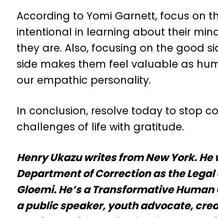
According to Yomi Garnett, focus on t
intentional in learning about their m
they are. Also, focusing on the good s
side makes them feel valuable as hum
our empathic personality.
In conclusion, resolve today to stop c
challenges of life with gratitude.
Henry Ukazu writes from New York. He 
Department of Correction as the Legal 
Gloemi. He’s a Transformative Human C
a public speaker, youth advocate, crea