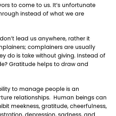
ors to come to us. It’s unfortunate
hrough instead of what we are
 don’t lead us anywhere, rather it
mplainers; complainers are usually
y do is take without giving. Instead of
de? Gratitude helps to draw and
bility to manage people is an
rture relationships. Human beings can
ibit meekness, gratitude, cheerfulness,
rustration, depression, sadness, and