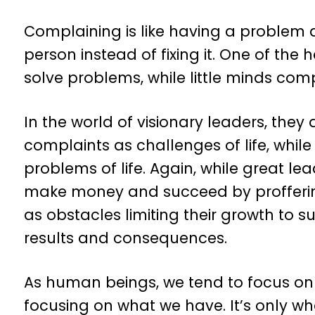
Complaining is like having a problem
person instead of fixing it. One of the 
solve problems, while little minds comp
In the world of visionary leaders, they
complaints as challenges of life, whil
problems of life. Again, while great l
make money and succeed by proffering
as obstacles limiting their growth to 
results and consequences.
As human beings, we tend to focus on
focusing on what we have. It’s only 