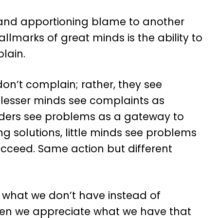
 and apportioning blame to another
hallmarks of great minds is the ability to
lain.
 don’t complain; rather, they see
e lesser minds see complaints as
eaders see problems as a gateway to
 solutions, little minds see problems
succeed. Same action but different
 what we don’t have instead of
when we appreciate what we have that