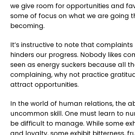
we give room for opportunities and fav
some of focus on what we are going t
becoming.
It’s instructive to note that complaints
hinders our progress. Nobody likes co
seen as energy suckers because all the
complaining, why not practice gratitu
attract opportunities.
In the world of human relations, the a
uncommon skill. One must learn to nu
be difficult to manage. While some exh
and loyalty, some exhibit bitterness, f