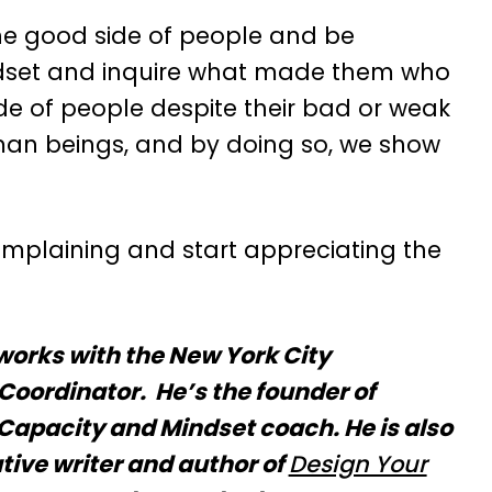
he good side of people and be
indset and inquire what made them who
ide of people despite their bad or weak
an beings, and by doing so, we show
omplaining and start appreciating the
works with the New York City
Coordinator. He’s the founder of
apacity and Mindset coach. He is also
tive writer and author of
Design Your