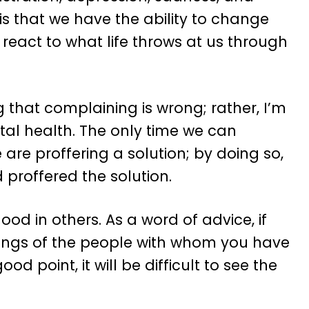
s that we have the ability to change
eact to what life throws at us through
g that complaining is wrong; rather, I’m
ntal health. The only time we can
re proffering a solution; by doing so,
proffered the solution.
od in others. As a word of advice, if
mings of the people with whom you have
d point, it will be difficult to see the