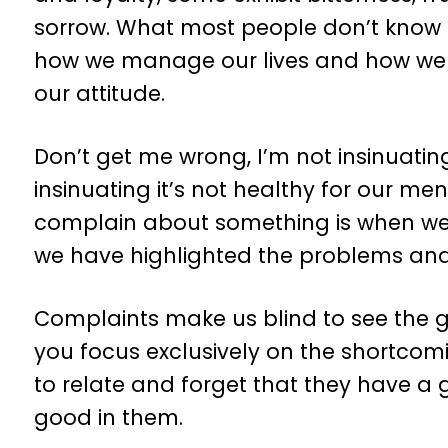
sorrow. What most people don’t know i
how we manage our lives and how we r
our attitude.
Don’t get me wrong, I’m not insinuatin
insinuating it’s not healthy for our me
complain about something is when we a
we have highlighted the problems and 
Complaints make us blind to see the go
you focus exclusively on the shortco
to relate and forget that they have a goo
good in them.