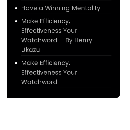
Have a Winning Mentality
Make Efficiency,
Effectiveness Your
Watchword – By Henry
Ukazu
Make Efficiency,
Effectiveness Your
Watchword