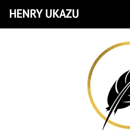
HENRY UKAZU