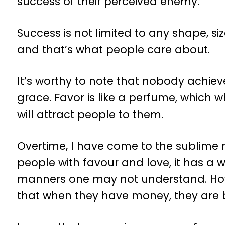
success of their perceived enemy.
Success is not limited to any shape, siz
and that’s what people care about.
It’s worthy to note that nobody achie
grace. Favor is like a perfume, which
will attract people to them.
Overtime, I have come to the sublime 
people with favour and love, it has a
manners one may not understand. Ho
that when they have money, they are 