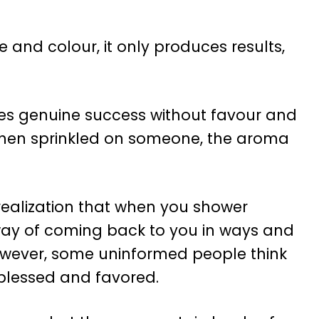
e and colour, it only produces results,
ves genuine success without favour and
 when sprinkled on someone, the aroma
realization that when you shower
 way of coming back to you in ways and
wever, some uninformed people think
blessed and favored.