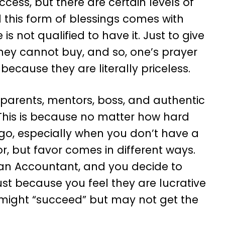
cess, but there are certain levels of
this form of blessings comes with
s not qualified to have it. Just to give
ey cannot buy, and so, one’s prayer
ecause they are literally priceless.
ur parents, mentors, boss, and authentic
e. This is because no matter how hard
an go, especially when you don’t have a
r, but favor comes in different ways.
e an Accountant, and you decide to
ust because you feel they are lucrative
u might “succeed” but may not get the