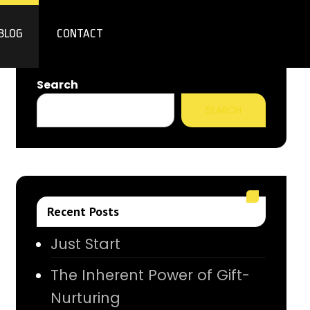
BLOG
CONTACT
Search
SEARCH
Recent Posts
Just Start
The Inherent Power of Gift-
Nurturing