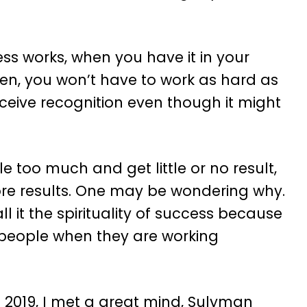
s works, when you have it in your
men, you won’t have to work as hard as
eceive recognition even though it might
le too much and get little or no result,
ore results. One may be wondering why.
ll it the spirituality of success because
 people when they are working
n 2019, I met a great mind, Sulyman