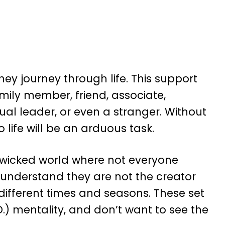
y journey through life. This support
ily member, friend, associate,
ual leader, or even a stranger. Without
 life will be an arduous task.
 a wicked world where not everyone
 understand they are not the creator
ifferent times and seasons. These set
.) mentality, and don’t want to see the