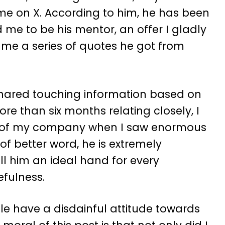
e on X. According to him, he has been
me to be his mentor, an offer I gladly
me a series of quotes he got from
shared touching information based on
more than six months relating closely, I
r of my company when I saw enormous
 of better word, he is extremely
ll him an ideal hand for every
efulness.
le have a disdainful attitude towards