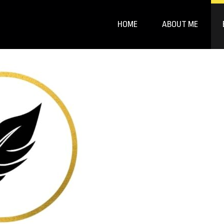
HOME
ABOUT ME