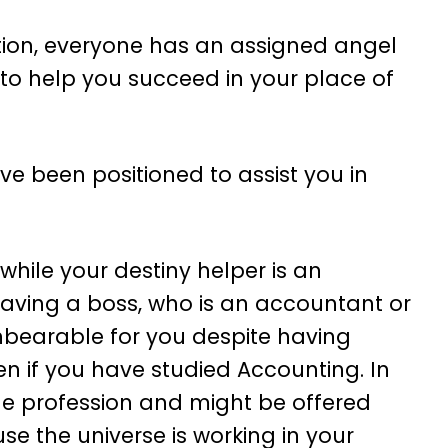
tion, everyone has an assigned angel
 to help you succeed in your place of
e been positioned to assist you in
while your destiny helper is an
aving a boss, who is an accountant or
nbearable for you despite having
n if you have studied Accounting. In
 the profession and might be offered
se the universe is working in your