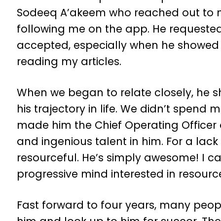
Sodeeq A’akeem who reached out to m
following me on the app. He requested 
accepted, especially when he showed 
reading my articles.
When we began to relate closely, he 
his trajectory in life. We didn’t spend 
made him the Chief Operating Office
and ingenious talent in him. For a lack
resourceful. He’s simply awesome! I ca
progressive mind interested in resourc
Fast forward to four years, many peop