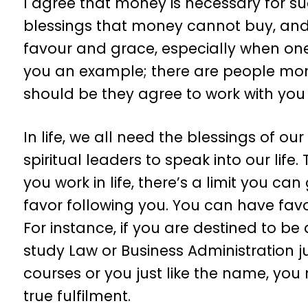
I agree that money is necessary for suc
blessings that money cannot buy, and 
favour and grace, especially when one i
you an example; there are people mon
should be they agree to work with you b
In life, we all need the blessings of o
spiritual leaders to speak into our lif
you work in life, there’s a limit you c
favor following you. You can have favo
For instance, if you are destined to b
study Law or Business Administration j
courses or you just like the name, yo
true fulfilment.