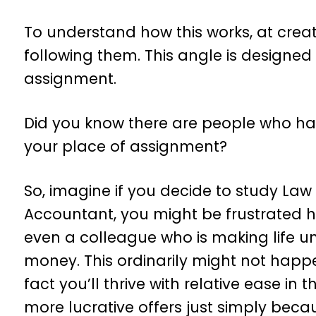
To understand how this works, at crea
following them. This angle is designed
assignment.
Did you know there are people who hav
your place of assignment?
So, imagine if you decide to study Law 
Accountant, you might be frustrated h
even a colleague who is making life u
money. This ordinarily might not happe
fact you’ll thrive with relative ease in
more lucrative offers just simply becau