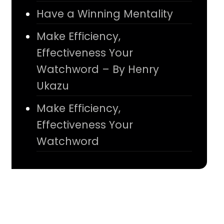
Have a Winning Mentality
Make Efficiency,
Effectiveness Your
Watchword – By Henry
Ukazu
Make Efficiency,
Effectiveness Your
Watchword