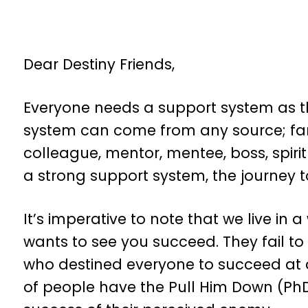
Dear Destiny Friends,
Everyone needs a support system as the
system can come from any source; fam
colleague, mentor, mentee, boss, spirit
a strong support system, the journey to
It’s imperative to note that we live in
wants to see you succeed. They fail to
who destined everyone to succeed at d
of people have the Pull Him Down (PhD