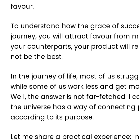
favour.
To understand how the grace of succes
journey, you will attract favour from 
your counterparts, your product will r
not be the best.
In the journey of life, most of us strugg
while some of us work less and get m
Well, the answer is not far-fetched. I ca
the universe has a way of connecting
according to its purpose.
Let me share a practical experience: I