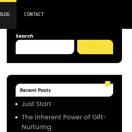
BLOG
CONTACT
Search
SEARCH
Recent Posts
Just Start
The Inherent Power of Gift-
Nurturing