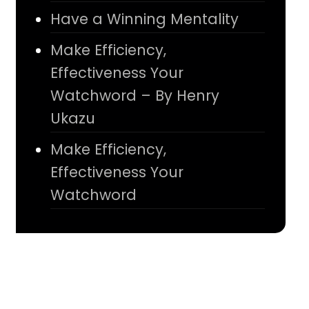
Have a Winning Mentality
Make Efficiency,
Effectiveness Your
Watchword – By Henry
Ukazu
Make Efficiency,
Effectiveness Your
Watchword