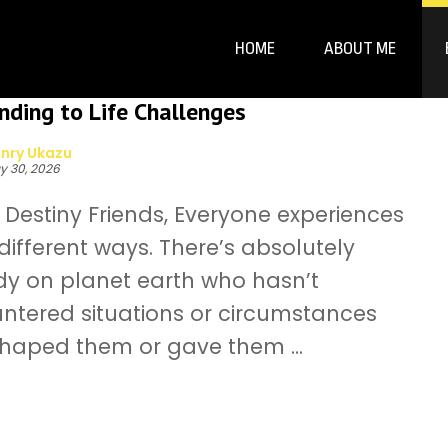
HOME
ABOUT ME
ding to Life Challenges
nry Ukazu
y 30, 2026
Destiny Friends, Everyone experiences
n different ways. There’s absolutely
y on planet earth who hasn’t
ntered situations or circumstances
shaped them or gave them ...