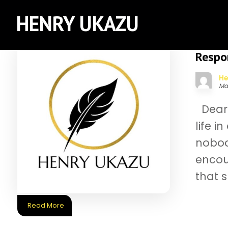
HENRY UKAZU
Respon
He
Ma
Dear 
life i
nobod
encou
that 
Read More