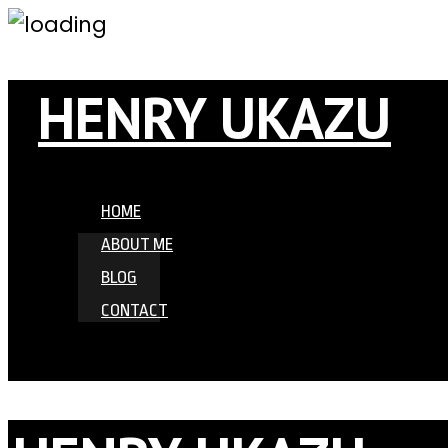
HENRY UKAZU
HOME
ABOUT ME
BLOG
CONTACT