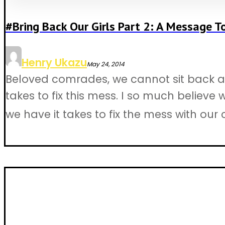
#Bring Back Our Girls Part 2: A Message T
Henry Ukazu
May 24, 2014
Beloved comrades, we cannot sit back an
takes to fix this mess. I so much believe
we have it takes to fix the mess with our c