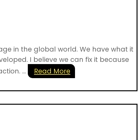
ge in the global world. We have what it
veloped. I believe we can fix it because
tion. ...
Read More