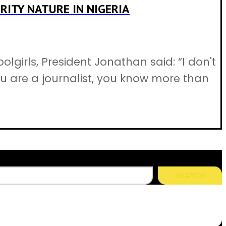
RITY NATURE IN NIGERIA
irls, President Jonathan said: “I don't
ou are a journalist, you know more than
SEARCH