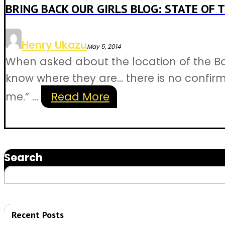
BRING BACK OUR GIRLS BLOG: STATE OF T
Henry Ukazu
May 5, 2014
When asked about the location of the Bo
know where they are… there is no confirma
me.” ...
Read More
Search
Recent Posts