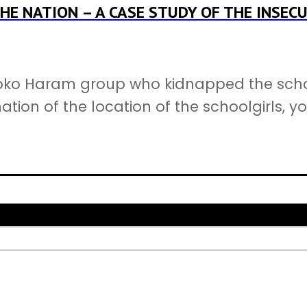
HE NATION – A CASE STUDY OF THE INSECU
ko Haram group who kidnapped the schoolg
tion of the location of the schoolgirls, y