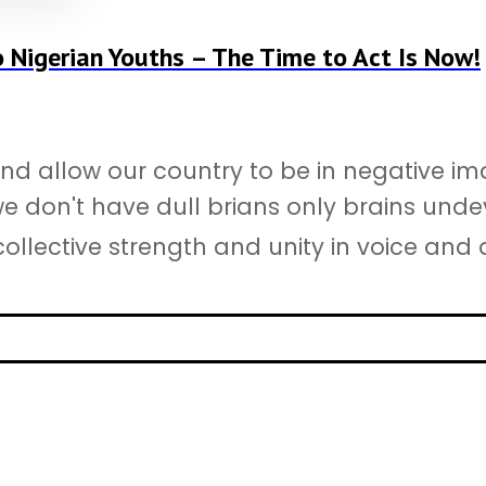
o Nigerian Youths – The Time to Act Is Now!
d allow our country to be in negative ima
 we don't have dull brians only brains unde
ollective strength and unity in voice and ac