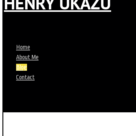
HENRY UKAZU
Home
About Me
Blog
Contact