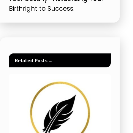
Birthright to Success.
Related Posts ...