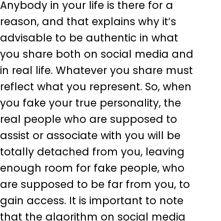
Anybody in your life is there for a
reason, and that explains why it’s
advisable to be authentic in what
you share both on social media and
in real life. Whatever you share must
reflect what you represent. So, when
you fake your true personality, the
real people who are supposed to
assist or associate with you will be
totally detached from you, leaving
enough room for fake people, who
are supposed to be far from you, to
gain access. It is important to note
that the algorithm on social media