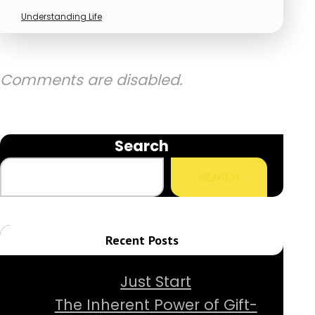
Understanding Life
Comments are disabled.
Search
SEARCH
Recent Posts
Just Start
The Inherent Power of Gift-