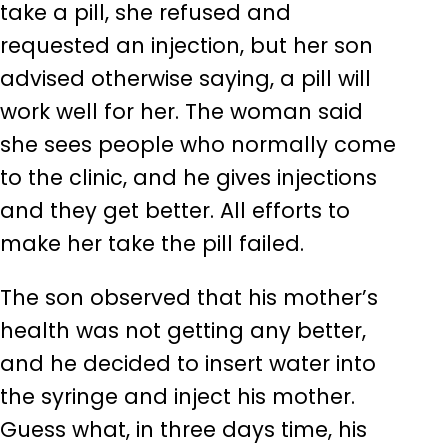
take a pill, she refused and
requested an injection, but her son
advised otherwise saying, a pill will
work well for her. The woman said
she sees people who normally come
to the clinic, and he gives injections
and they get better. All efforts to
make her take the pill failed.
The son observed that his mother’s
health was not getting any better,
and he decided to insert water into
the syringe and inject his mother.
Guess what, in three days time, his