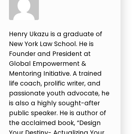
Henry Ukazu is a graduate of
New York Law School. He is
Founder and President at
Global Empowerment &
Mentoring Initiative. A trained
life coach, prolific writer, and
passionate youth advocate, he
is also a highly sought-after
public speaker. He is author of
the acclaimed book, “Design
Your Destiny- Actualizing Your