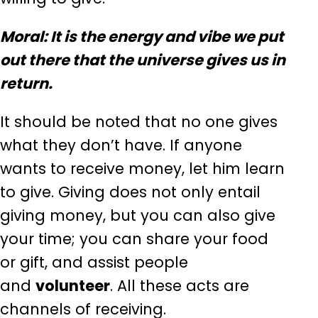
Moral: It is the energy and vibe we put
out there that the universe gives us in
return.
It should be noted that no one gives
what they don’t have. If anyone
wants to receive money, let him learn
to give. Giving does not only entail
giving money, but you can also give
your time; you can share your food
or gift, and assist people
and
volunteer
. All these acts are
channels of receiving.