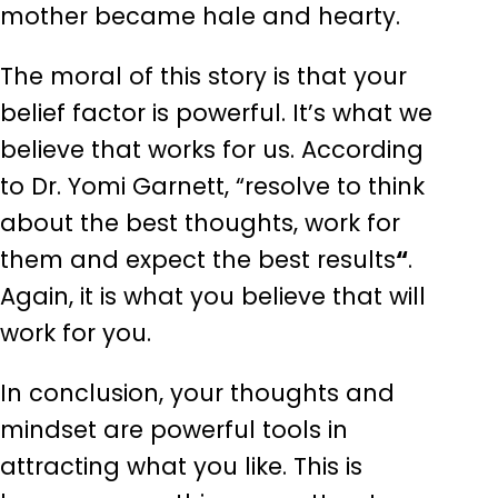
mother became hale and hearty.
The moral of this story is that your
belief factor is powerful. It’s what we
believe that works for us. According
to Dr. Yomi Garnett, “resolve to think
about the best thoughts, work for
them and expect the best results
“
.
Again, it is what you believe that will
work for you.
In conclusion, your thoughts and
mindset are powerful tools in
attracting what you like. This is