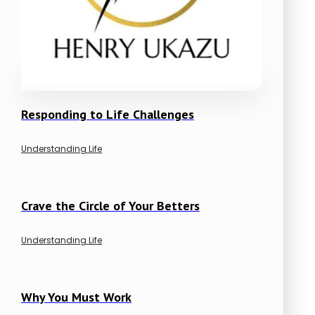
Responding to Life Challenges
Understanding Life
Crave the Circle of Your Betters
Understanding Life
Why You Must Work