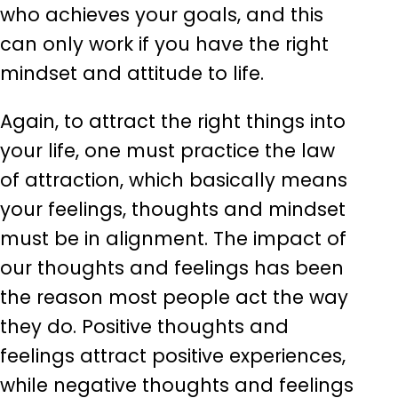
who achieves your goals, and this
can only work if you have the right
mindset and attitude to life.
Again, to attract the right things into
your life, one must practice the law
of attraction, which basically means
your feelings, thoughts and mindset
must be in alignment. The impact of
our thoughts and feelings has been
the reason most people act the way
they do. Positive thoughts and
feelings attract positive experiences,
while negative thoughts and feelings