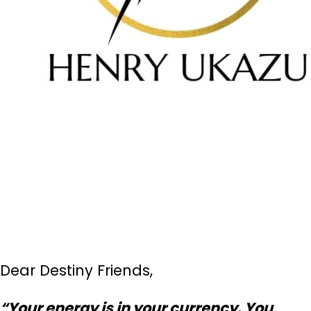
Dear Destiny Friends,
“Your energy is in your currency. You