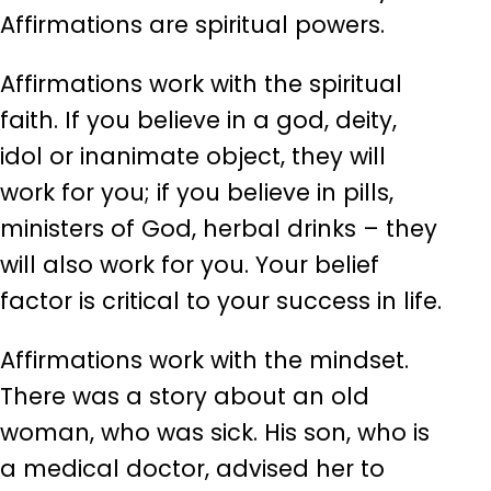
Affirmations are spiritual powers.
Affirmations work with the spiritual
faith. If you believe in a god, deity,
idol or inanimate object, they will
work for you; if you believe in pills,
ministers of God, herbal drinks – they
will also work for you. Your belief
factor is critical to your success in life.
Affirmations work with the mindset.
There was a story about an old
woman, who was sick. His son, who is
a medical doctor, advised her to