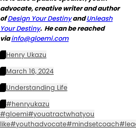
advocate, creative writer and author
of
Design Your Destiny
and
Unleash
Your Destiny
. He can be reached
via
info@glo
emi.com
Henry Ukazu
March 16, 2024
Understanding Life
#henryukazu
#gloemi#youatractwhatyou
like#youthadvocate#mindsetcoach#lea