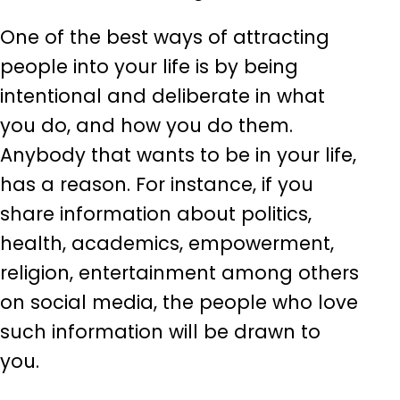
One of the best ways of attracting
people into your life is by being
intentional and deliberate in what
you do, and how you do them.
Anybody that wants to be in your life,
has a reason. For instance, if you
share information about politics,
health, academics, empowerment,
religion, entertainment among others
on social media, the people who love
such information will be drawn to
you.