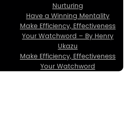
Nurturing
Have a Winning Mentality
Make Efficiency, Effectiveness
Your Watchword – By Henry
Ukazu
Make Efficiency, Effectiveness
Your Watchword