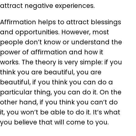
attract negative experiences.
Affirmation helps to attract blessings
and opportunities. However, most
people don’t know or understand the
power of affirmation and how it
works. The theory is very simple: if you
think you are beautiful, you are
beautiful, if you think you can do a
particular thing, you can do it. On the
other hand, if you think you can’t do
it, you won’t be able to do it. It’s what
you believe that will come to you.