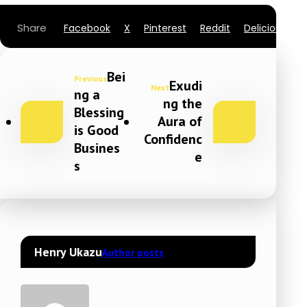
Facebook
X
Pinterest
Reddit
Delicious
L
Bei
Previous
Exudi
Next
ng a
ng the
Blessing
Aura of
is Good
Confidenc
Busines
e
s
Henry Ukazu
Author posts