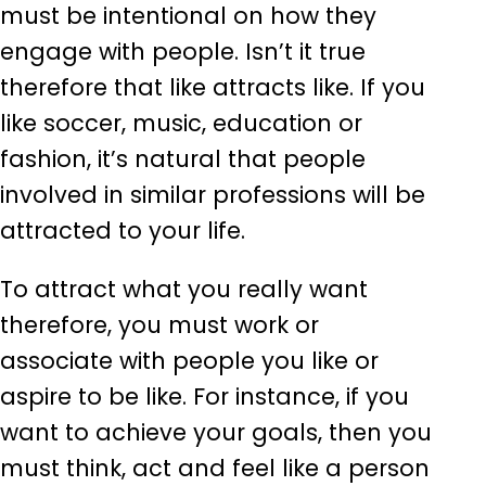
must be intentional on how they
engage with people. Isn’t it true
therefore that like attracts like. If you
like soccer, music, education or
fashion, it’s natural that people
involved in similar professions will be
attracted to your life.
To attract what you really want
therefore, you must work or
associate with people you like or
aspire to be like. For instance, if you
want to achieve your goals, then you
must think, act and feel like a person