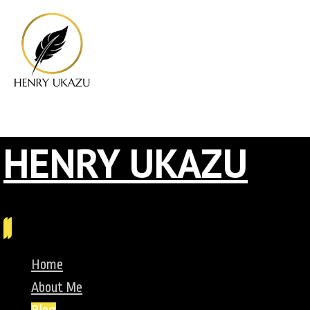
HENRY UKAZU
Home
About Me