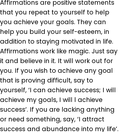
Affirmations are positive statements
that you repeat to yourself to help
you achieve your goals. They can
help you build your self-esteem, in
addition to staying motivated in life.
Affirmations work like magic. Just say
it and believe in it. It will work out for
you. If you wish to achieve any goal
that is proving difficult, say to
yourself, ‘I can achieve success; I will
achieve my goals, I will l achieve
success’. If you are lacking anything
or need something, say, ‘I attract
success and abundance into my life’.