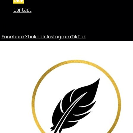
Blog
Contact
Facebook
X
LinkedIn
Instagram
TikTok