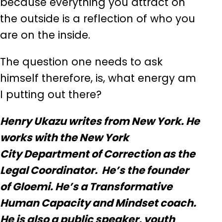
because everything you attract on
the outside is a reflection of who you
are on the inside.
The question one needs to ask
himself therefore, is, what energy am
I putting out there?
Henry Ukazu writes from New York. He
works with the New York
City Department of Correction as the
Legal Coordinator. He’s the founder
of Gloemi. He’s a Transformative
Human Capacity and Mindset coach.
He is also a public speaker, youth