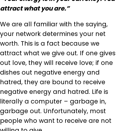
attract what you are.”
We are all familiar with the saying,
your network determines your net
worth. This is a fact because we
attract what we give out. If one gives
out love, they will receive love; if one
dishes out negative energy and
hatred, they are bound to receive
negative energy and hatred. Life is
literally a computer – garbage in,
garbage out. Unfortunately, most
people who want to receive are not
willing to give.