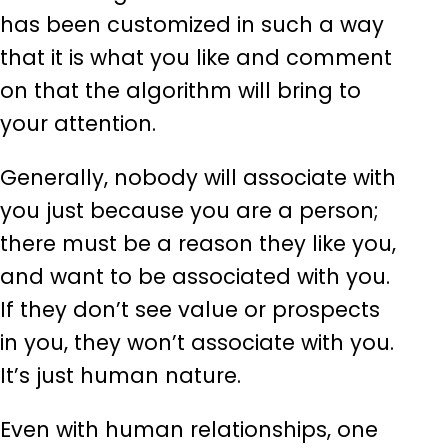
has been customized in such a way
that it is what you like and comment
on that the algorithm will bring to
your attention.
Generally, nobody will associate with
you just because you are a person;
there must be a reason they like you,
and want to be associated with you.
If they don’t see value or prospects
in you, they won’t associate with you.
It’s just human nature.
Even with human relationships, one