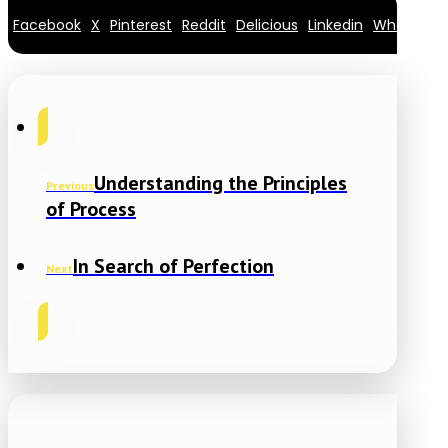
Facebook
X
Pinterest
Reddit
Delicious
Linkedin
Whatsapp
Understanding the Principles
Previous
of Process
In Search of Perfection
Next