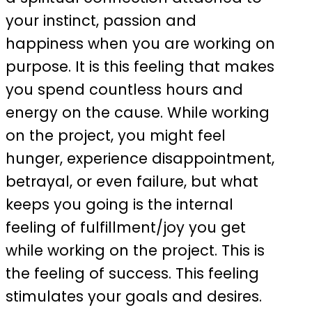
your instinct, passion and
happiness when you are working on
purpose. It is this feeling that makes
you spend countless hours and
energy on the cause. While working
on the project, you might feel
hunger, experience disappointment,
betrayal, or even failure, but what
keeps you going is the internal
feeling of fulfillment/joy you get
while working on the project. This is
the feeling of success. This feeling
stimulates your goals and desires.