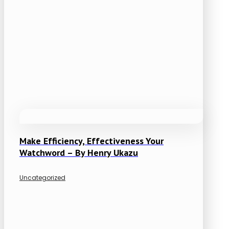
Make Efficiency, Effectiveness Your
Watchword – By Henry Ukazu
Uncategorized