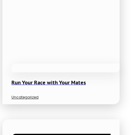
Run Your Race with Your Mates
Uncategorized