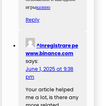
игры
казино
Reply
^Inregistrare pe
www.binance.com
says:
June 1, 2025 at 9:38
pm
Your article helped
me a lot, is there any
more related