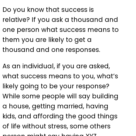
Do you know that success is
relative? If you ask a thousand and
one person what success means to
them you are likely to get a
thousand and one responses.
As an individual, if you are asked,
what success means to you, what’s
likely going to be your response?
While some people will say building
a house, getting married, having
kids, and affording the good things
of life without stress, some others