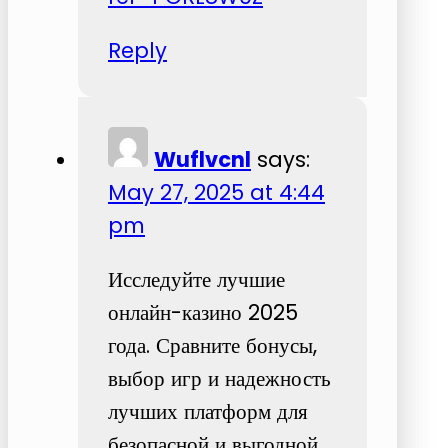
Reply
Wuflvcnl
says:
May 27, 2025 at 4:44
pm
Исследуйте лучшие
онлайн-казино 2025
года. Сравните бонусы,
выбор игр и надежность
лучших платформ для
безопасной и выгодной