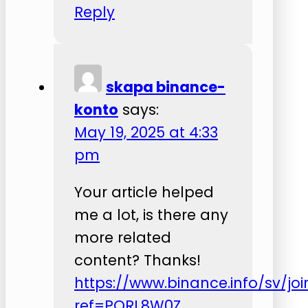
Reply
skapa binance-
konto
says:
May 19, 2025 at 4:33
pm
Your article helped
me a lot, is there any
more related
content? Thanks!
https://www.binance.info/sv/joi
ref=PORL8W0Z