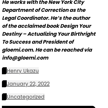
He works with the New York City
Department of Correction as the
Legal Coordinator. He’s the author
of the acclaimed book Design Your
Destiny – Actualizing Your Birthright
To Success and President of
gloemi.com. He can be reached via
info@gloemi.com
Henry Ukazu
January 22, 2022
Uncategorized