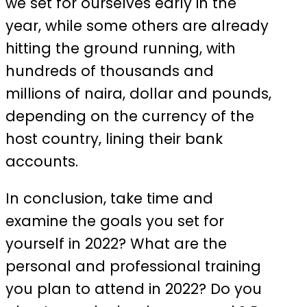
we set for ourselves early in the
year, while some others are already
hitting the ground running, with
hundreds of thousands and
millions of naira, dollar and pounds,
depending on the currency of the
host country, lining their bank
accounts.
In conclusion, take time and
examine the goals you set for
yourself in 2022? What are the
personal and professional training
you plan to attend in 2022? Do you