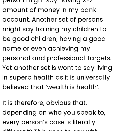
person might say having XYZ
amount of money in my bank
account. Another set of persons
might say training my children to
be good children, having a good
name or even achieving my
personal and professional targets.
Yet another set is wont to say living
in superb health as it is universally
believed that ‘wealth is health’.
It is therefore, obvious that,
depending on who you speak to,
every person’s case is literally