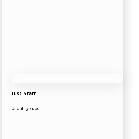
Just Start
Uncategorized