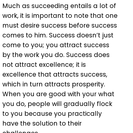
Much as succeeding entails a lot of
work, it is important to note that one
must desire success before success
comes to him. Success doesn’t just
come to you; you attract success
by the work you do. Success does
not attract excellence; it is
excellence that attracts success,
which in turn attracts prosperity.
When you are good with your what
you do, people will gradually flock
to you because you practically
have the solution to their