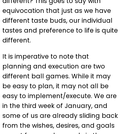
different? This goes to say with
equivocation that just as we have
different taste buds, our individual
tastes and preference to life is quite
different.
It is imperative to note that
planning and execution are two
different ball games. While it may
be easy to plan, it may not all be
easy to implement/execute. We are
in the third week of January, and
some of us are already sliding back
from the wishes, desires, and goals