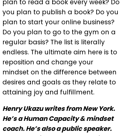
plan to read a book every week? Do
you plan to publish a book? Do you
plan to start your online business?
Do you plan to go to the gym on a
regular basis? The list is literally
endless. The ultimate aim here is to
reposition and change your
mindset on the difference between
desires and goals as they relate to
attaining joy and fulfillment.
Henry Ukazu writes from New York.
He’s a Human Capacity & mindset
coach. He’s also a public speaker.