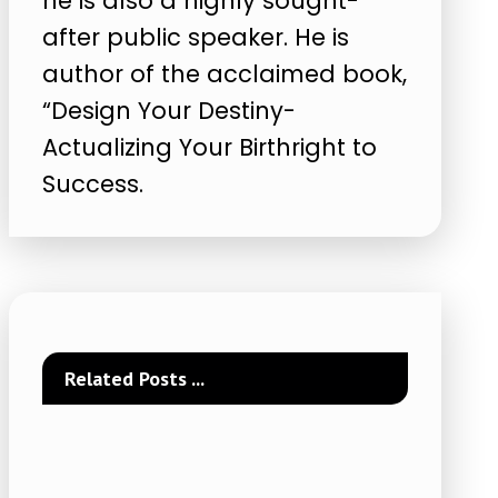
he is also a highly sought-
after public speaker. He is
author of the acclaimed book,
“Design Your Destiny-
Actualizing Your Birthright to
Success.
Related Posts ...