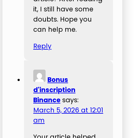
it, I still have some
doubts. Hope you
can help me.
Reply
Bonus
d'inscription
Binance
says:
March 5, 2026 at 12:01
am
Your article helped