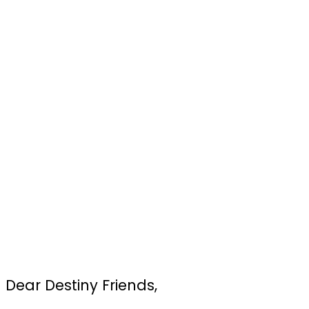
Dear Destiny Friends,