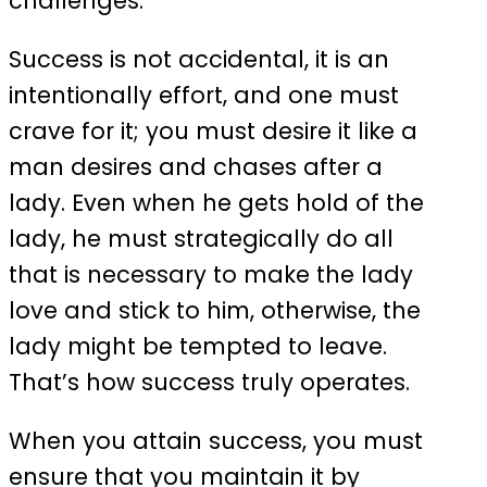
challenges.
Success is not accidental, it is an
intentionally effort, and one must
crave for it; you must desire it like a
man desires and chases after a
lady. Even when he gets hold of the
lady, he must strategically do all
that is necessary to make the lady
love and stick to him, otherwise, the
lady might be tempted to leave.
That’s how success truly operates.
When you attain success, you must
ensure that you maintain it by