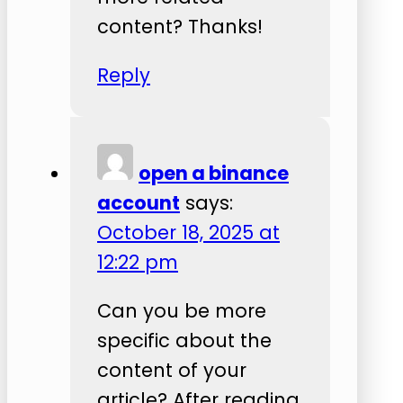
content? Thanks!
Reply
open a binance
account
says:
October 18, 2025 at
12:22 pm
Can you be more
specific about the
content of your
article? After reading