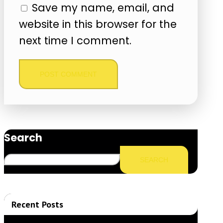
Save my name, email, and
website in this browser for the
next time I comment.
Search
SEARCH
Recent Posts