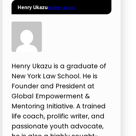
Henry Ukazu
Author posts
Henry Ukazu is a graduate of
New York Law School. He is
Founder and President at
Global Empowerment &
Mentoring Initiative. A trained
life coach, prolific writer, and
passionate youth advocate,