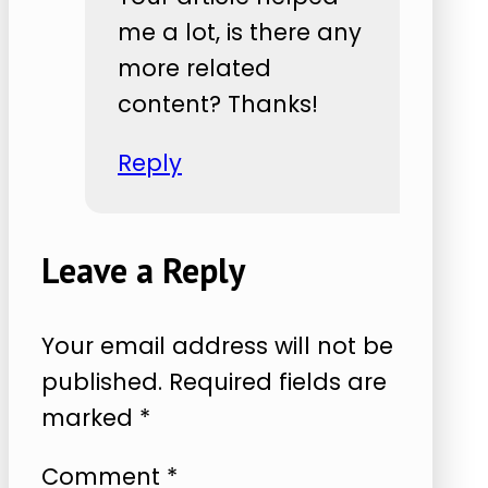
me a lot, is there any
more related
content? Thanks!
Reply
Leave a Reply
Your email address will not be
published.
Required fields are
marked
*
Comment
*