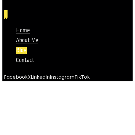
Home
About Me
Blog
Contact
Facebook
X
LinkedIn
Instagram
TikTok