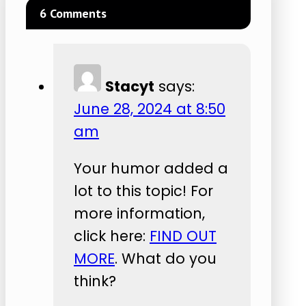
6 Comments
Stacyt
says:
June 28, 2024 at 8:50
am
Your humor added a
lot to this topic! For
more information,
click here:
FIND OUT
MORE
. What do you
think?