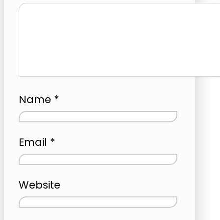
Name
*
Email
*
Website