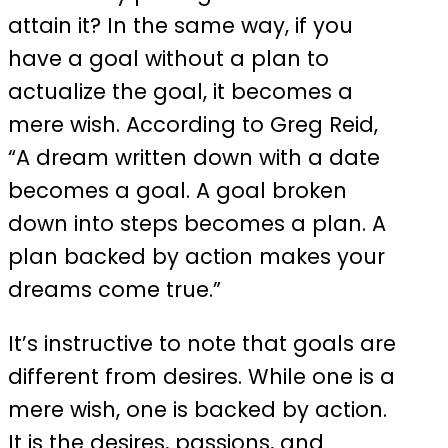
attain it? In the same way, if you
have a goal without a plan to
actualize the goal, it becomes a
mere wish. According to Greg Reid,
“A dream written down with a date
becomes a goal. A goal broken
down into steps becomes a plan. A
plan backed by action makes your
dreams come true.”
It’s instructive to note that goals are
different from desires. While one is a
mere wish, one is backed by action.
It is the desires, passions, and