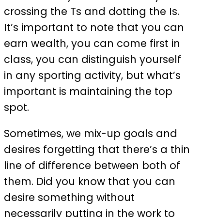
crossing the Ts and dotting the Is.
It’s important to note that you can
earn wealth, you can come first in
class, you can distinguish yourself
in any sporting activity, but what’s
important is maintaining the top
spot.
Sometimes, we mix-up goals and
desires forgetting that there’s a thin
line of difference between both of
them. Did you know that you can
desire something without
necessarily putting in the work to