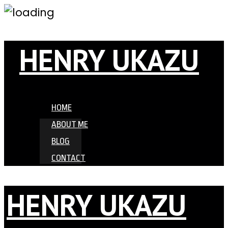
HENRY UKAZU
HOME
ABOUT ME
BLOG
CONTACT
HENRY UKAZU