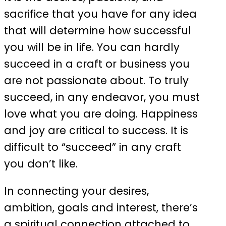
sacrifice that you have for any idea
that will determine how successful
you will be in life. You can hardly
succeed in a craft or business you
are not passionate about. To truly
succeed, in any endeavor, you must
love what you are doing. Happiness
and joy are critical to success. It is
difficult to “succeed” in any craft
you don’t like.
In connecting your desires,
ambition, goals and interest, there’s
a spiritual connection attached to