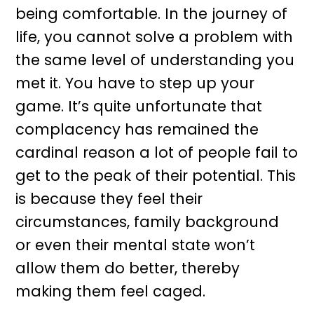
being comfortable. In the journey of
life, you cannot solve a problem with
the same level of understanding you
met it. You have to step up your
game. It’s quite unfortunate that
complacency has remained the
cardinal reason a lot of people fail to
get to the peak of their potential. This
is because they feel their
circumstances, family background
or even their mental state won’t
allow them do better, thereby
making them feel caged.