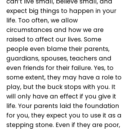
can’t live small, believe small, and
expect big things to happen in your
life. Too often, we allow
circumstances and how we are
raised to affect our lives. Some
people even blame their parents,
guardians, spouses, teachers and
even friends for their failure. Yes, to
some extent, they may have a role to
play, but the buck stops with you. It
will only have an effect if you give it
life. Your parents laid the foundation
for you, they expect you to use it as a
stepping stone. Even if they are poor,