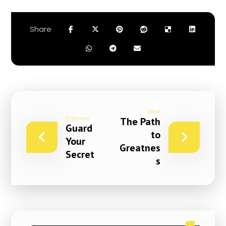
Next
Previous
The Path
Guard
to
Your
Greatnes
Secret
s