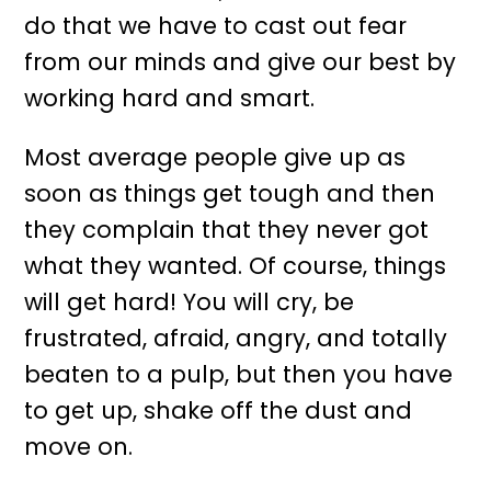
do that we have to cast out fear
from our minds and give our best by
working hard and smart.
Most average people give up as
soon as things get tough and then
they complain that they never got
what they wanted. Of course, things
will get hard! You will cry, be
frustrated, afraid, angry, and totally
beaten to a pulp, but then you have
to get up, shake off the dust and
move on.