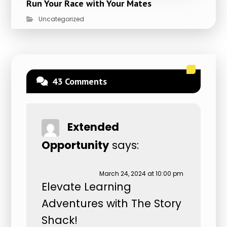
Run Your Race with Your Mates
Uncategorized
43 Comments
Extended
Opportunity
says:
March 24, 2024 at 10:00 pm
Elevate Learning
Adventures with The Story
Shack!