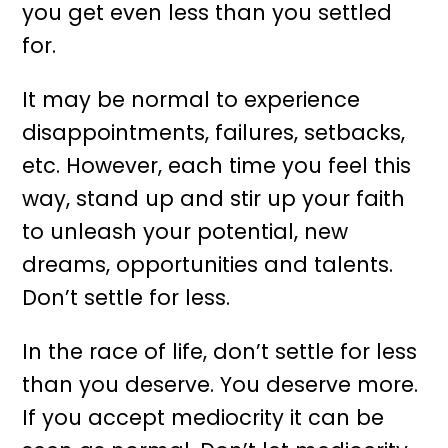
you get even less than you settled
for.
It may be normal to experience
disappointments, failures, setbacks,
etc. However, each time you feel this
way, stand up and stir up your faith
to unleash your potential, new
dreams, opportunities and talents.
Don’t settle for less.
In the race of life, don’t settle for less
than you deserve. You deserve more.
If you accept mediocrity it can be