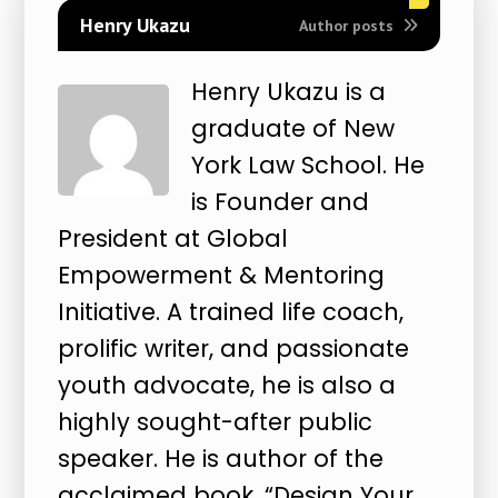
Henry Ukazu
Author posts
Henry Ukazu is a
graduate of New
York Law School. He
is Founder and
President at Global
Empowerment & Mentoring
Initiative. A trained life coach,
prolific writer, and passionate
youth advocate, he is also a
highly sought-after public
speaker. He is author of the
acclaimed book, “Design Your