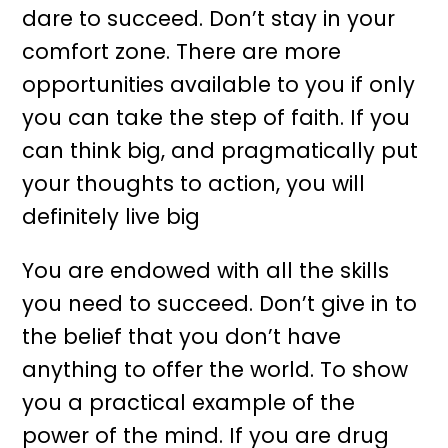
dare to succeed. Don’t stay in your
comfort zone. There are more
opportunities available to you if only
you can take the step of faith. If you
can think big, and pragmatically put
your thoughts to action, you will
definitely live big
You are endowed with all the skills
you need to succeed. Don’t give in to
the belief that you don’t have
anything to offer the world. To show
you a practical example of the
power of the mind. If you are drug