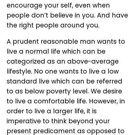
encourage your self, even when
people don’t believe in you. And have
the right people around you.
A prudent reasonable man wants to
live a normal life which can be
categorized as an above-average
lifestyle. No one wants to live a low
standard live which can be referred
to as below poverty level. We desire
to live a comfortable life. However, in
order to live a larger life, it is
imperative to think beyond your
present predicament as opposed to