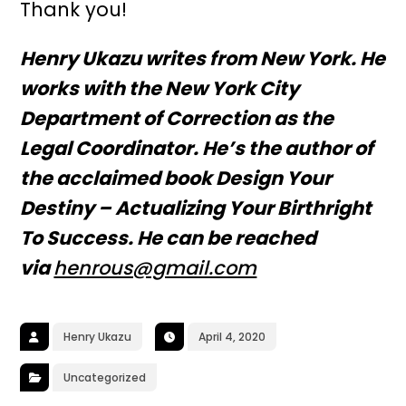
Thank you!
Henry Ukazu writes from New York. He
works with the New York City
Department of Correction as the
Legal Coordinator. He’s the author of
the acclaimed book Design Your
Destiny – Actualizing Your Birthright
To Success. He can be reached
via
henrous@gmail.com
Henry Ukazu
April 4, 2020
Uncategorized