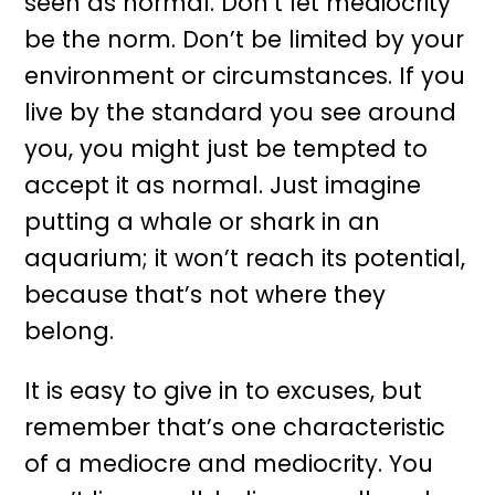
seen as normal. Don’t let mediocrity
be the norm. Don’t be limited by your
environment or circumstances. If you
live by the standard you see around
you, you might just be tempted to
accept it as normal. Just imagine
putting a whale or shark in an
aquarium; it won’t reach its potential,
because that’s not where they
belong.
It is easy to give in to excuses, but
remember that’s one characteristic
of a mediocre and mediocrity. You