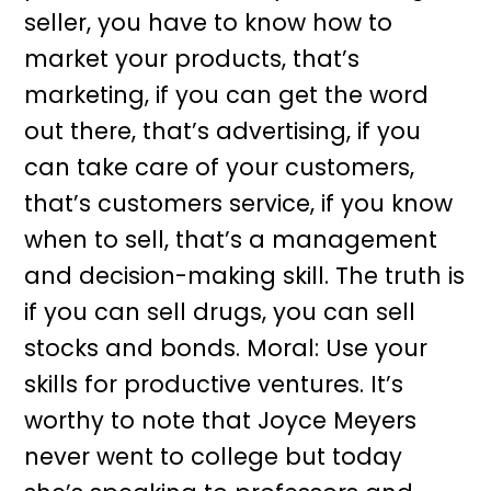
seller, you have to know how to
market your products, that’s
marketing, if you can get the word
out there, that’s advertising, if you
can take care of your customers,
that’s customers service, if you know
when to sell, that’s a management
and decision-making skill. The truth is
if you can sell drugs, you can sell
stocks and bonds. Moral: Use your
skills for productive ventures. It’s
worthy to note that Joyce Meyers
never went to college but today