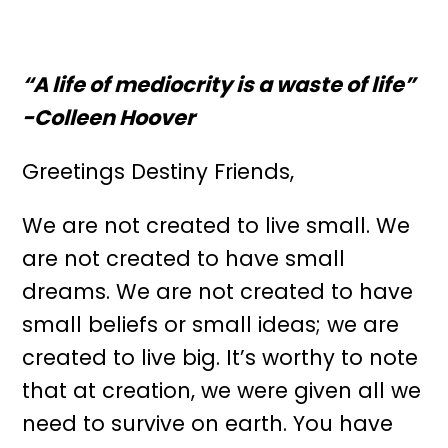
“A life of mediocrity is a waste of life”
-Colleen Hoover
Greetings Destiny Friends,
We are not created to live small. We
are not created to have small
dreams. We are not created to have
small beliefs or small ideas; we are
created to live big. It’s worthy to note
that at creation, we were given all we
need to survive on earth. You have