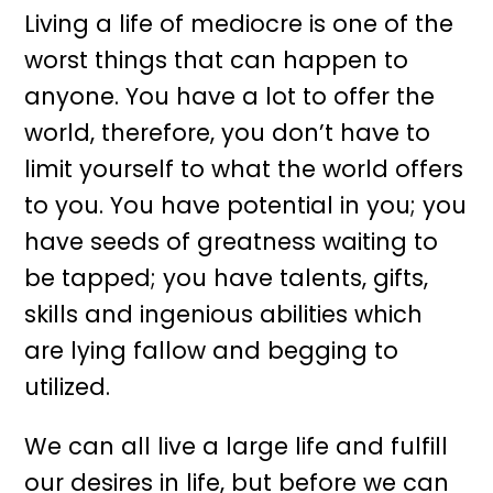
Living a life of mediocre is one of the
worst things that can happen to
anyone. You have a lot to offer the
world, therefore, you don’t have to
limit yourself to what the world offers
to you. You have potential in you; you
have seeds of greatness waiting to
be tapped; you have talents, gifts,
skills and ingenious abilities which
are lying fallow and begging to
utilized.
We can all live a large life and fulfill
our desires in life, but before we can