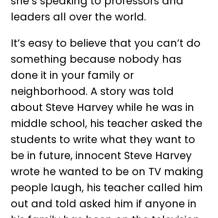
she’s speaking to professors and
leaders all over the world.
It’s easy to believe that you can’t do
something because nobody has
done it in your family or
neighborhood. A story was told
about Steve Harvey while he was in
middle school, his teacher asked the
students to write what they want to
be in future, innocent Steve Harvey
wrote he wanted to be on TV making
people laugh, his teacher called him
out and told asked him if anyone in