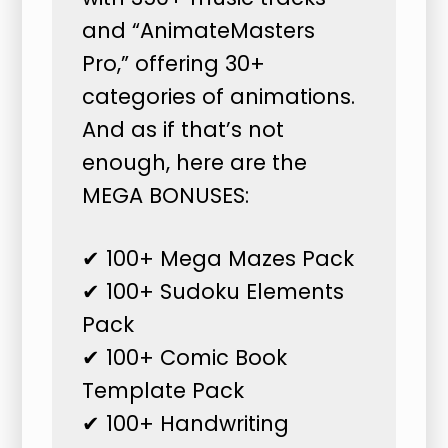
and “AnimateMasters
Pro,” offering 30+
categories of animations.
And as if that’s not
enough, here are the
MEGA BONUSES:
✔ 100+ Mega Mazes Pack
✔ 100+ Sudoku Elements
Pack
✔ 100+ Comic Book
Template Pack
✔ 100+ Handwriting