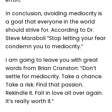
In conclusion, avoiding mediocrity is
a goal that everyone in the world
should strive for. According to Dr.
Steve Maraboli “Stop letting your fear
condemn you to mediocrity.”
I am going to leave you with great
words from Brian Cranston: “Don’t
settle for mediocrity. Take a chance.
Take a risk. Find that passion.
Rekindle it. Fall in love all over again.
It’s really worth it.”