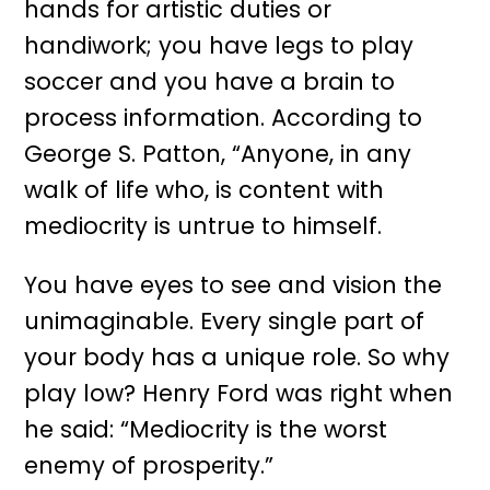
hands for artistic duties or
handiwork; you have legs to play
soccer and you have a brain to
process information. According to
George S. Patton, “Anyone, in any
walk of life who, is content with
mediocrity is untrue to himself.
You have eyes to see and vision the
unimaginable. Every single part of
your body has a unique role. So why
play low? Henry Ford was right when
he said: “Mediocrity is the worst
enemy of prosperity.”