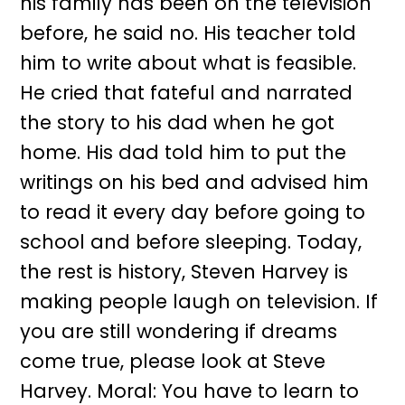
his family has been on the television
before, he said no. His teacher told
him to write about what is feasible.
He cried that fateful and narrated
the story to his dad when he got
home. His dad told him to put the
writings on his bed and advised him
to read it every day before going to
school and before sleeping. Today,
the rest is history, Steven Harvey is
making people laugh on television. If
you are still wondering if dreams
come true, please look at Steve
Harvey. Moral: You have to learn to