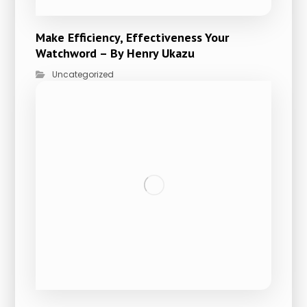
Make Efficiency, Effectiveness Your
Watchword – By Henry Ukazu
Uncategorized