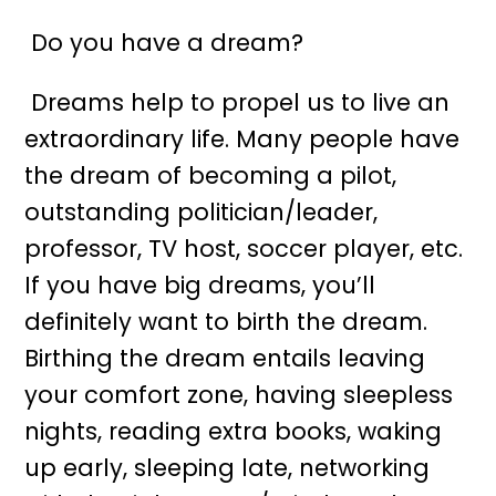
Do you have a dream?
Dreams help to propel us to live an
extraordinary life. Many people have
the dream of becoming a pilot,
outstanding politician/leader,
professor, TV host, soccer player, etc.
If you have big dreams, you’ll
definitely want to birth the dream.
Birthing the dream entails leaving
your comfort zone, having sleepless
nights, reading extra books, waking
up early, sleeping late, networking