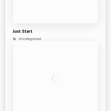
Just Start
Uncategorized