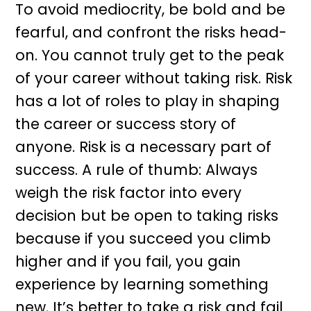
To avoid mediocrity, be bold and be
fearful, and confront the risks head-
on. You cannot truly get to the peak
of your career without taking risk. Risk
has a lot of roles to play in shaping
the career or success story of
anyone. Risk is a necessary part of
success. A rule of thumb: Always
weigh the risk factor into every
decision but be open to taking risks
because if you succeed you climb
higher and if you fail, you gain
experience by learning something
new. It’s better to take a risk and fail