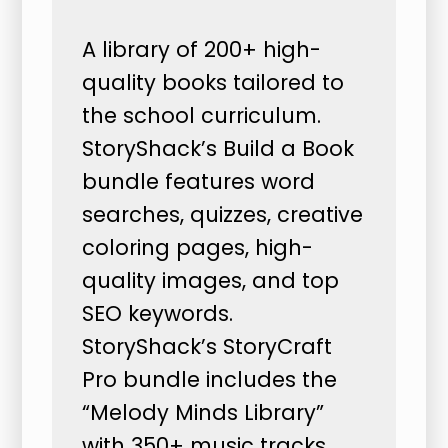
A library of 200+ high-
quality books tailored to
the school curriculum.
StoryShack’s Build a Book
bundle features word
searches, quizzes, creative
coloring pages, high-
quality images, and top
SEO keywords.
StoryShack’s StoryCraft
Pro bundle includes the
“Melody Minds Library”
with 350+ music tracks