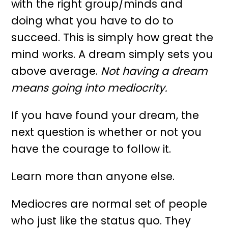
with the right group/minds and
doing what you have to do to
succeed. This is simply how great the
mind works. A dream simply sets you
above average.
Not having a dream
means going into mediocrity.
If you have found your dream, the
next question is whether or not you
have the courage to follow it.
Learn more than anyone else.
Mediocres are normal set of people
who just like the status quo. They