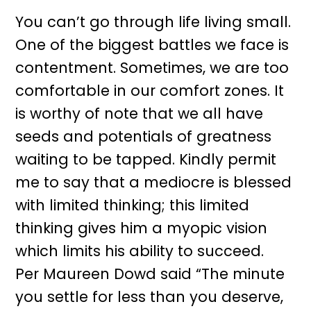
You can’t go through life living small.
One of the biggest battles we face is
contentment. Sometimes, we are too
comfortable in our comfort zones. It
is worthy of note that we all have
seeds and potentials of greatness
waiting to be tapped. Kindly permit
me to say that a mediocre is blessed
with limited thinking; this limited
thinking gives him a myopic vision
which limits his ability to succeed.
Per Maureen Dowd said “The minute
you settle for less than you deserve,