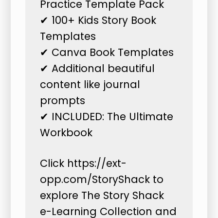
Practice Template Pack
✔ 100+ Kids Story Book
Templates
✔ Canva Book Templates
✔ Additional beautiful
content like journal
prompts
✔ INCLUDED: The Ultimate
Workbook
Click
https://ext-
opp.com/StoryShack
to
explore The Story Shack
e-Learning Collection and