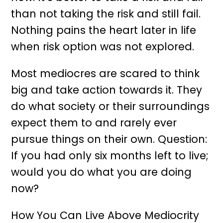
than not taking the risk and still fail.
Nothing pains the heart later in life
when risk option was not explored.
Most mediocres are scared to think
big and take action towards it. They
do what society or their surroundings
expect them to and rarely ever
pursue things on their own. Question:
If you had only six months left to live;
would you do what you are doing
now?
How You Can Live Above Mediocrity