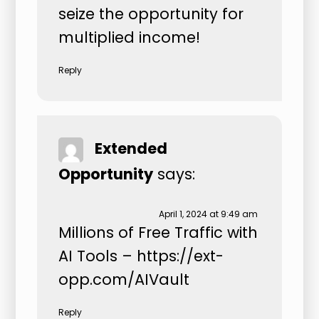
seize the opportunity for
multiplied income!
Reply
Extended
Opportunity
says:
April 1, 2024 at 9:49 am
Millions of Free Traffic with
AI Tools –
https://ext-
opp.com/AIVault
Reply