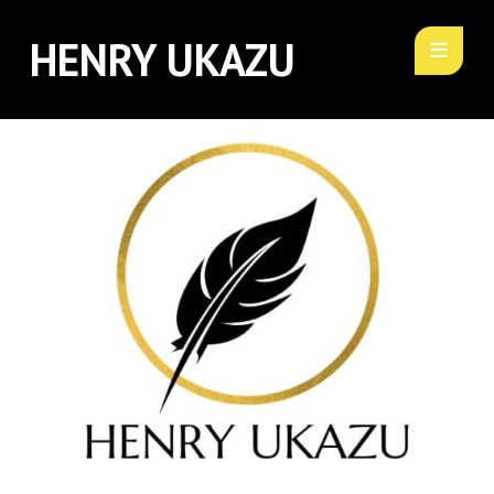
HENRY UKAZU