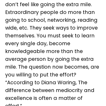
don’t feel like going the extra mile.
Extraordinary people do more than
going to school, networking, reading
wide, etc. They seek ways to improve
themselves. You must seek to learn
every single day, become
knowledgeable more than the
average person by going the extra
mile. The question now becomes, are
you willing to put the effort?
“According to Diana Waring, The
difference between mediocrity and
excellence is often a matter of
effort.”