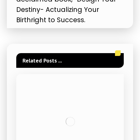
Destiny- Actualizing Your
Birthright to Success.
Related Posts ...