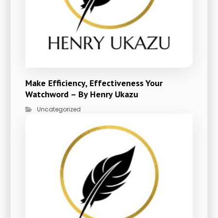
Make Efficiency, Effectiveness Your
Watchword – By Henry Ukazu
Uncategorized