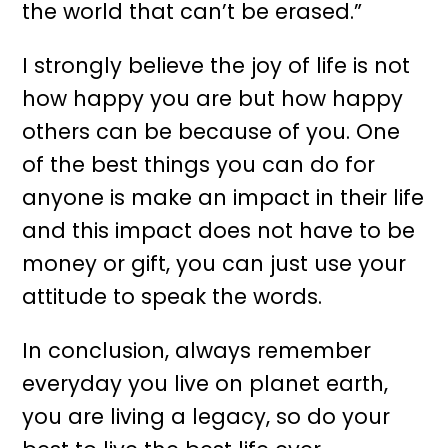
the world that can’t be erased.”
I strongly believe the joy of life is not
how happy you are but how happy
others can be because of you. One
of the best things you can do for
anyone is make an impact in their life
and this impact does not have to be
money or gift, you can just use your
attitude to speak the words.
In conclusion, always remember
everyday you live on planet earth,
you are living a legacy, so do your