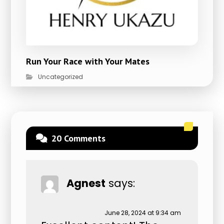
Run Your Race with Your Mates
Uncategorized
20 Comments
Agnest
says:
June 28, 2024 at 9:34 am