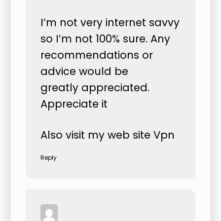
I’m not very internet savvy
so I’m not 100% sure. Any
recommendations or
advice would be
greatly appreciated.
Appreciate it
Also visit my web site
Vpn
Reply