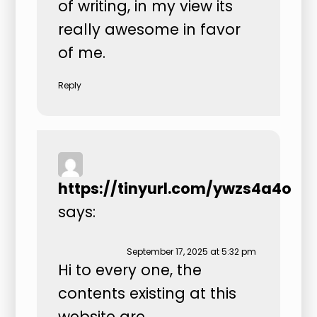
of writing, in my view its
really awesome in favor
of me.
Reply
https://tinyurl.com/ywzs4a4o
says:
September 17, 2025 at 5:32 pm
Hi to every one, the
contents existing at this
website are