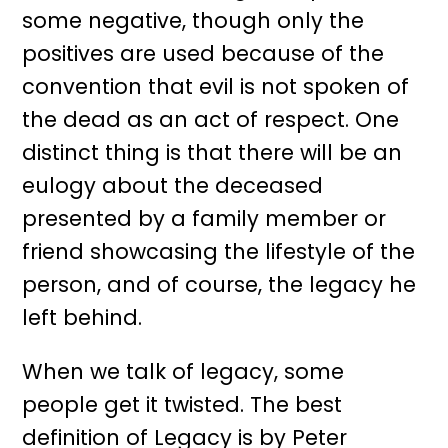
some negative, though only the
positives are used because of the
convention that evil is not spoken of
the dead as an act of respect. One
distinct thing is that there will be an
eulogy about the deceased
presented by a family member or
friend showcasing the lifestyle of the
person, and of course, the legacy he
left behind.
When we talk of legacy, some
people get it twisted. The best
definition of Legacy is by Peter