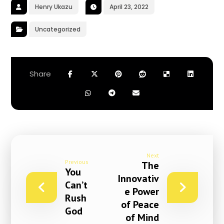
Henry Ukazu
April 23, 2022
Uncategorized
Next
Previous
The
You
Innovativ
Can’t
e Power
Rush
of Peace
God
of Mind