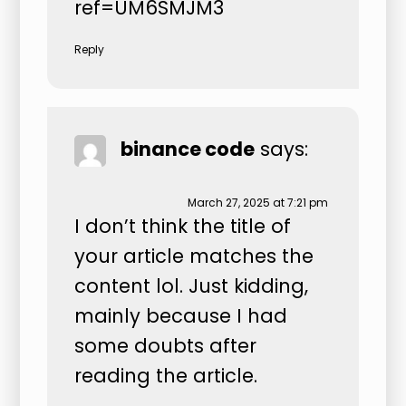
ref=UM6SMJM3
Reply
binance code
says:
March 27, 2025 at 7:21 pm
I don’t think the title of
your article matches the
content lol. Just kidding,
mainly because I had
some doubts after
reading the article.