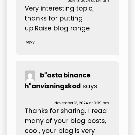
July 13, 2024 at 1:14 am
Very interesting topic,
thanks for putting
up.
Raise blog range
Reply
b"asta binance
h"anvisningskod
says:
November 13, 2024 at 9:39 am
Thanks for sharing. I read
many of your blog posts,
cool, your blog is very