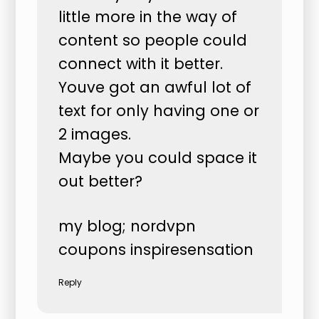
little more in the way of
content so people could
connect with it better.
Youve got an awful lot of
text for only having one or
2 images.
Maybe you could space it
out better?
my blog;
nordvpn
coupons inspiresensation
Reply