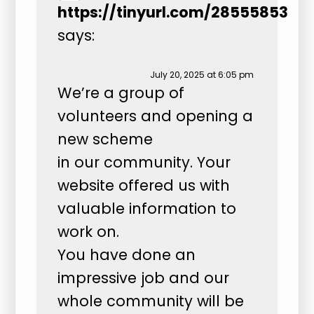
https://tinyurl.com/28555853
says:
July 20, 2025 at 6:05 pm
We’re a group of
volunteers and opening a
new scheme
in our community. Your
website offered us with
valuable information to
work on.
You have done an
impressive job and our
whole community will be