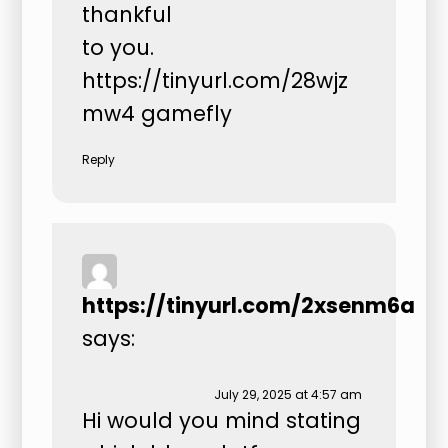
thankful
to you.
https://tinyurl.com/28wjz
mw4
gamefly
Reply
https://tinyurl.com/2xsenm6a
says:
July 29, 2025 at 4:57 am
Hi would you mind stating