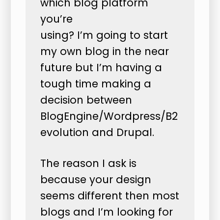
which blog platform
you’re
using? I’m going to start
my own blog in the near
future but I’m having a
tough time making a
decision between
BlogEngine/Wordpress/B2
evolution and Drupal.
The reason I ask is
because your design
seems different then most
blogs and I’m looking for