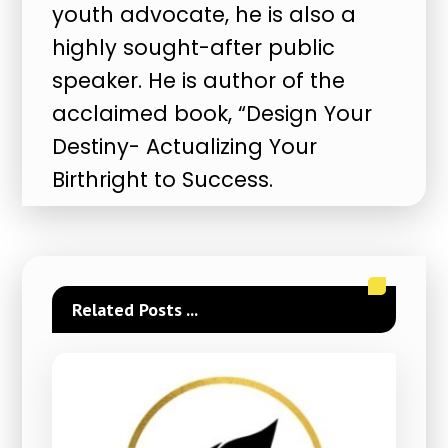
youth advocate, he is also a
highly sought-after public
speaker. He is author of the
acclaimed book, “Design Your
Destiny- Actualizing Your
Birthright to Success.
Related Posts ...