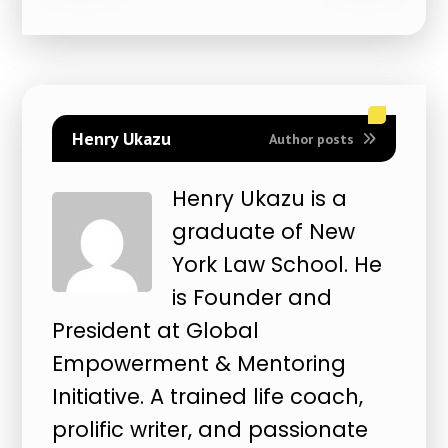
Henry Ukazu
Author posts
Henry Ukazu is a
graduate of New
York Law School. He
is Founder and
President at Global
Empowerment & Mentoring
Initiative. A trained life coach,
prolific writer, and passionate