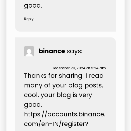
good.
Reply
binance
says:
December 20, 2024 at 5:24 am
Thanks for sharing. I read
many of your blog posts,
cool, your blog is very
good.
https://accounts.binance.
com/en-IN/register?