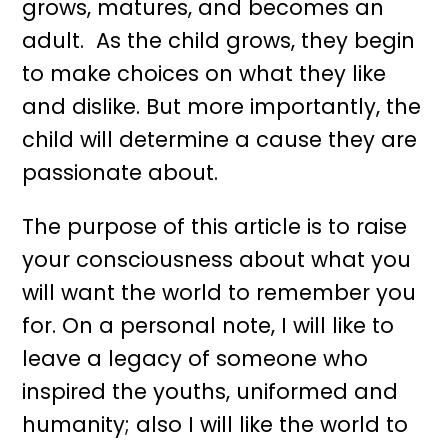
grows, matures, and becomes an
adult. As the child grows, they begin
to make choices on what they like
and dislike. But more importantly, the
child will determine a cause they are
passionate about.
The purpose of this article is to raise
your consciousness about what you
will want the world to remember you
for. On a personal note, I will like to
leave a legacy of someone who
inspired the youths, uniformed and
humanity; also I will like the world to