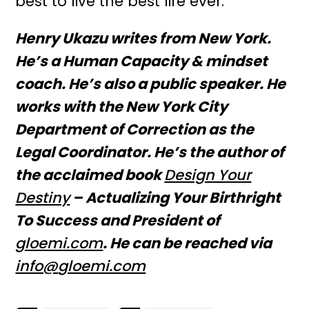
best to live the best life ever.
Henry Ukazu writes from New York.
He’s a Human Capacity & mindset
coach. He’s also a public speaker. He
works with the New York City
Department of Correction as the
Legal Coordinator. He’s the author of
the acclaimed book
Design Your
Destiny
– Actualizing Your Birthright
To Success and President of
gloemi.com
. He can be reached via
info@
gloemi.com