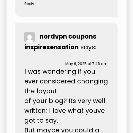
Reply
nordvpn coupons
inspiresensation
says:
May 6, 2025 at 7:46 am
I was wondering if you
ever considered changing
the layout
of your blog? Its very well
written; I love what youve
got to say.
But maybe you could a