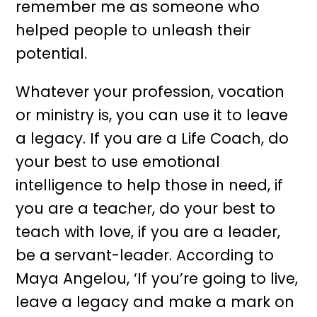
remember me as someone who
helped people to unleash their
potential.
Whatever your profession, vocation
or ministry is, you can use it to leave
a legacy. If you are a Life Coach, do
your best to use emotional
intelligence to help those in need, if
you are a teacher, do your best to
teach with love, if you are a leader,
be a servant-leader. According to
Maya Angelou, ‘If you’re going to live,
leave a legacy and make a mark on