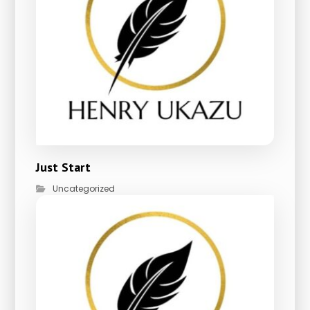
Just Start
Uncategorized