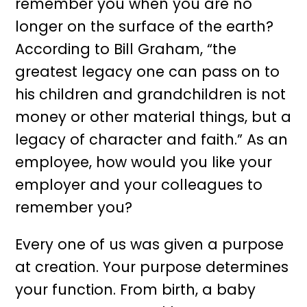
remember you when you are no
longer on the surface of the earth?
According to Bill Graham, “the
greatest legacy one can pass on to
his children and grandchildren is not
money or other material things, but a
legacy of character and faith.” As an
employee, how would you like your
employer and your colleagues to
remember you?
Every one of us was given a purpose
at creation. Your purpose determines
your function. From birth, a baby