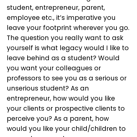
student, entrepreneur, parent,
employee etc., it’s imperative you
leave your footprint wherever you go.
The question you really want to ask
yourself is what legacy would I like to
leave behind as a student? Would
you want your colleagues or
professors to see you as a serious or
unserious student? As an
entrepreneur, how would you like
your clients or prospective clients to
perceive you? As a parent, how
would you like your child/children to