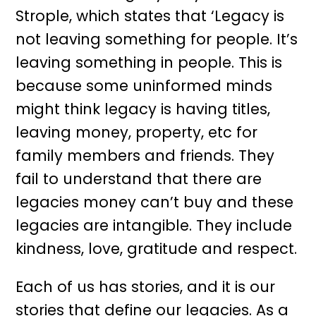
Strople, which states that ‘Legacy is
not leaving something for people. It’s
leaving something in people. This is
because some uninformed minds
might think legacy is having titles,
leaving money, property, etc for
family members and friends. They
fail to understand that there are
legacies money can’t buy and these
legacies are intangible. They include
kindness, love, gratitude and respect.
Each of us has stories, and it is our
stories that define our legacies. As a