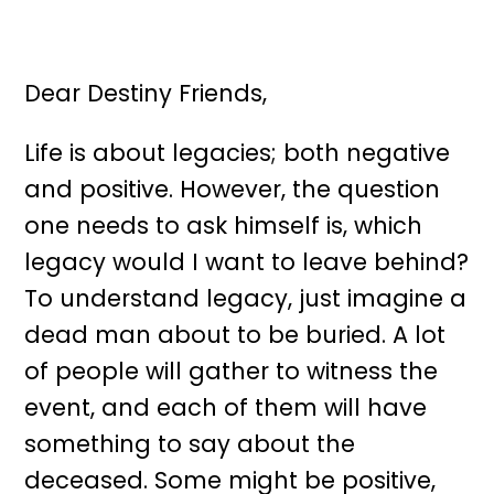
Dear Destiny Friends,
Life is about legacies; both negative
and positive. However, the question
one needs to ask himself is, which
legacy would I want to leave behind?
To understand legacy, just imagine a
dead man about to be buried. A lot
of people will gather to witness the
event, and each of them will have
something to say about the
deceased. Some might be positive,