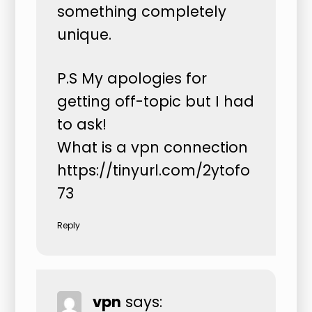
something completely
unique.
P.S My apologies for
getting off-topic but I had
to ask!
What is a vpn connection
https://tinyurl.com/2ytofo
73
Reply
vpn
says: