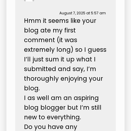
August 7, 2025 at 5:57 am
Hmm it seems like your
blog ate my first
comment (it was
extremely long) so I guess
I’ll just sum it up what I
submitted and say, I’m
thoroughly enjoying your
blog.
I as well am an aspiring
blog blogger but I’m still
new to everything.
Do you have any