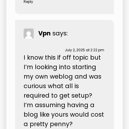
Reply
Vpn
says:
July 2, 2025 at 2:22 pm
I know this if off topic but
I’m looking into starting
my own weblog and was
curious what all is
required to get setup?
I’m assuming having a
blog like yours would cost
a pretty penny?