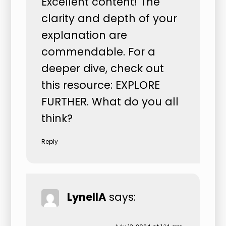
Excellent content! The
clarity and depth of your
explanation are
commendable. For a
deeper dive, check out
this resource:
EXPLORE
FURTHER
. What do you all
think?
Reply
LynellA
says: