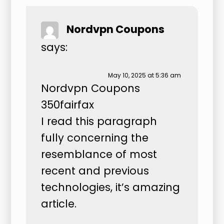
Nordvpn Coupons
says:
May 10, 2025 at 5:36 am
Nordvpn Coupons
350fairfax
I read this paragraph
fully concerning the
resemblance of most
recent and previous
technologies, it’s amazing
article.