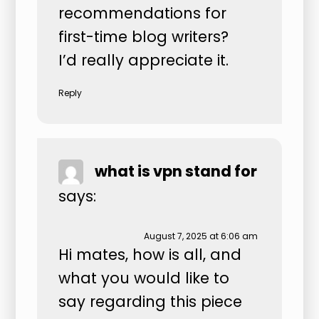
recommendations for
first-time blog writers?
I’d really appreciate it.
Reply
what is vpn stand for
says:
August 7, 2025 at 6:06 am
Hi mates, how is all, and
what you would like to
say regarding this piece