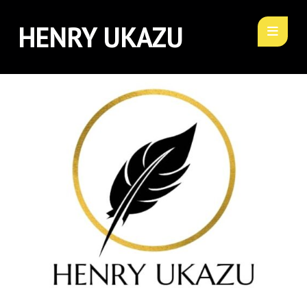
HENRY UKAZU