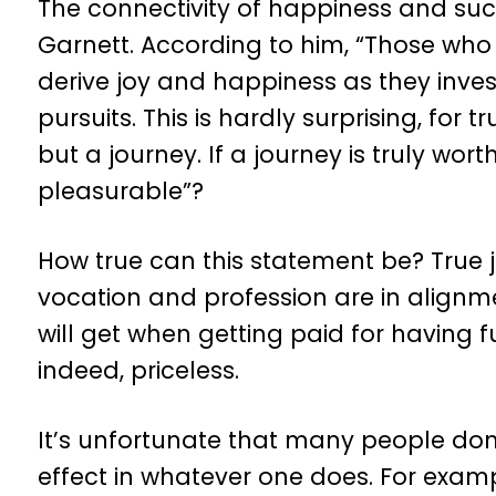
The connectivity of happiness and suc
Garnett. According to him, “Those who
derive joy and happiness as they inves
pursuits. This is hardly surprising, for 
but a journey. If a journey is truly wort
pleasurable”?
How true can this statement be? True 
vocation and profession are in alignm
will get when getting paid for having f
indeed, priceless.
It’s unfortunate that many people don’
effect in whatever one does. For exam