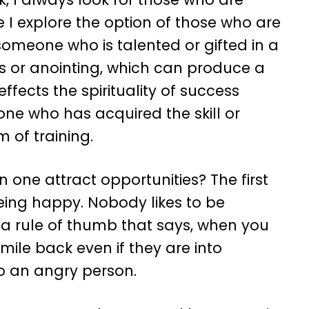
e I explore the option of those who are
e someone who is talented or gifted in a
gs or anointing, which can produce a
effects the spirituality of success
ne who has acquired the skill or
m of training.
 one attract opportunities? The first
being happy. Nobody likes to be
 a rule of thumb that says, when you
ile back even if they are into
to an angry person.