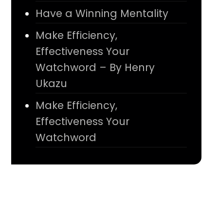
Have a Winning Mentality
Make Efficiency,
Effectiveness Your
Watchword – By Henry
Ukazu
Make Efficiency,
Effectiveness Your
Watchword