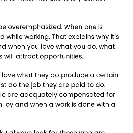
be overemphasized. When one is
d while working. That explains why it’s
and when you love what you do, what
 will attract opportunities.
 love what they do produce a certain
st do the job they are paid to do.
le are adequately compensated for
th joy and when a work is done with a
k, I always look for those who are