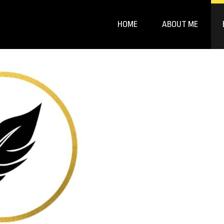
HOME
ABOUT ME