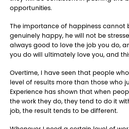
opportunities.
The importance of happiness cannot 
genuinely happy, he will not be stresse
always good to love the job you do, 
you do will ultimately love you, and this
Overtime, I have seen that people who
level of results more than those who ju
Experience has shown that when peop
the work they do, they tend to do it wi
job, the result tends to be different.
Whenever I need a certain level of wor