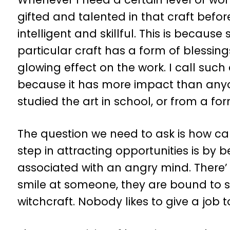
gifted and talented in that craft befor
intelligent and skillful. This is becaus
particular craft has a form of blessin
glowing effect on the work. I call such 
because it has more impact than anyo
studied the art in school, or from a for
The question we need to ask is how can
step in attracting opportunities is by 
associated with an angry mind. There’
smile at someone, they are bound to sm
witchcraft. Nobody likes to give a job 