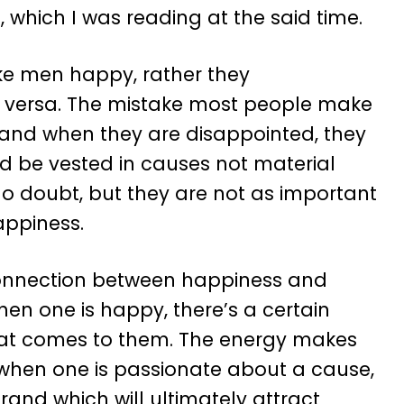
b, which I was reading at the said time.
ake men happy, rather they
 versa. The mistake most people make
, and when they are disappointed, they
d be vested in causes not material
 no doubt, but they are not as important
appiness.
 connection between happiness and
hen one is happy, there’s a certain
 that comes to them. The energy makes
when one is passionate about a cause,
brand which will ultimately attract