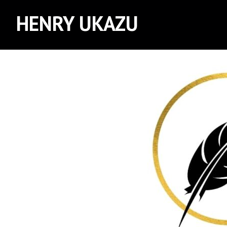
HENRY UKAZU