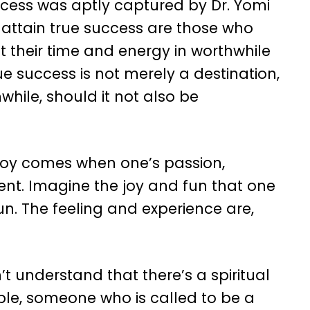
cess was aptly captured by Dr. Yomi
 attain true success are those who
t their time and energy in worthwhile
true success is not merely a destination,
hwhile, should it not also be
joy comes when one’s passion,
ent. Imagine the joy and fun that one
un. The feeling and experience are,
t understand that there’s a spiritual
ple, someone who is called to be a