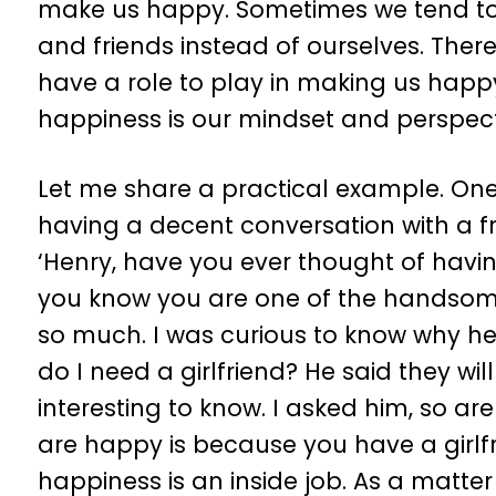
make us happy. Sometimes we tend to 
and friends instead of ourselves. There
have a role to play in making us happy
happiness is our mindset and perspecti
Let me share a practical example. One d
having a decent conversation with a fr
‘Henry, have you ever thought of havin
you know you are one of the handsome
so much. I was curious to know why he
do I need a girlfriend? He said they wil
interesting to know. I asked him, so ar
are happy is because you have a girlfri
happiness is an inside job. As a matte