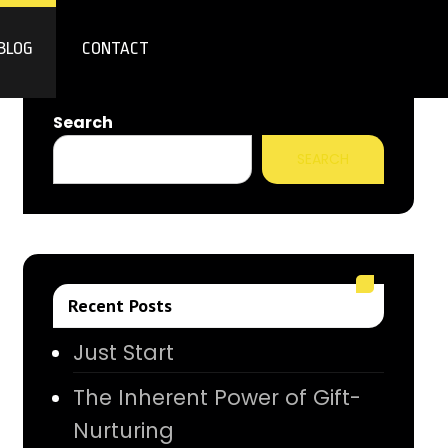
BLOG
CONTACT
Search
SEARCH
Recent Posts
Just Start
The Inherent Power of Gift-
Nurturing