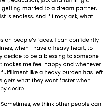
en, education, job, and fulfilling a
g, getting married to a dream partner,
st is endless. And if I may ask, what
es on people’s faces. I can confidently
times, when I have a heavy heart, to
y decide to be a blessing to someone
 act makes me feel happy and whenever
 fulfillment like a heavy burden has left
one gets what they want faster when
ey desire.
. Sometimes, we think other people can