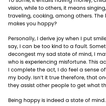
To some, it entails having money, childr
vision, while to others, it means singin
traveling, cooking, among others. The li
makes you happy?
Personally, I derive joy when I put smil
say, I can be too kind to a fault. Some
decongest my sad state of mind, I ma
who is experiencing misfortune. This
I complete the act, I do feel a sense of
my body. Isn’t it true therefore, that 
they assist other people to get what th
Being happy is indeed a state of mind