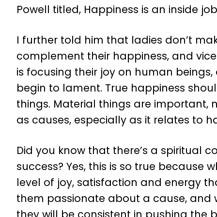
Powell titled, Happiness is an inside jo
I further told him that ladies don’t m
complement their happiness, and vice
is focusing their joy on human beings
begin to lament. True happiness shoul
things. Material things are important,
as causes, especially as it relates to h
Did you know that there’s a spiritual
success? Yes, this is so true because w
level of joy, satisfaction and energy
them passionate about a cause, and 
they will be consistent in pushing the 