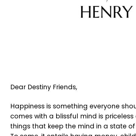
Dear Destiny Friends,
Happiness is something everyone should
comes with a blissful mind is priceles
things that keep the mind in a state o