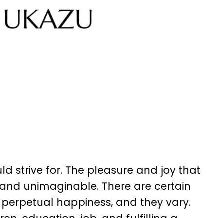
 strive for. The pleasure and joy that
s and unimaginable. There are certain
f perpetual happiness, and they vary.