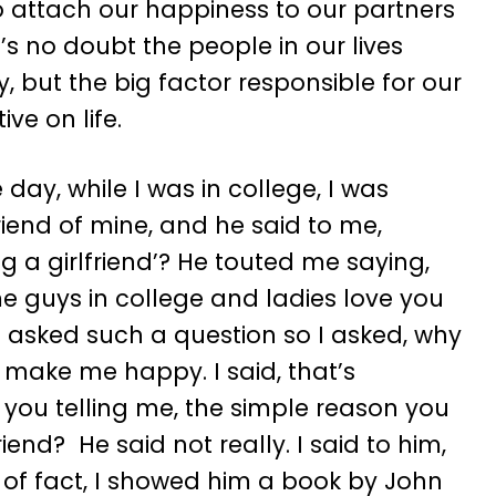
attach our happiness to our partners
’s no doubt the people in our lives
, but the big factor responsible for our
ve on life.
ay, while I was in college, I was
iend of mine, and he said to me,
g a girlfriend’? He touted me saying,
 guys in college and ladies love you
 asked such a question so I asked, why
l make me happy. I said, that’s
e you telling me, the simple reason you
end? He said not really. I said to him,
r of fact, I showed him a book by John