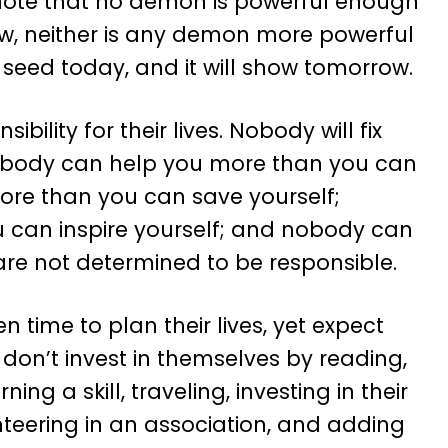
 note that no demon is powerful enough
w, neither is any demon more powerful
 seed today, and it will show tomorrow.
ibility for their lives. Nobody will fix
nobody can help you more than you can
ore than you can save yourself;
 can inspire yourself; and nobody can
 are not determined to be responsible.
n time to plan their lives, yet expect
don’t invest in themselves by reading,
ing a skill, traveling, investing in their
unteering in an association, and adding