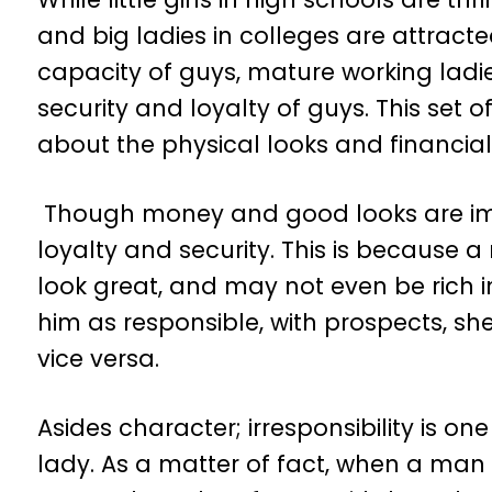
and big ladies in colleges are attracte
capacity of guys, mature working lad
security and loyalty of guys. This set
about the physical looks and financial
Though money and good looks are imp
loyalty and security. This is becaus
look great, and may not even be rich i
him as responsible, with prospects, sh
vice versa.
Asides character; irresponsibility is 
lady. As a matter of fact, when a man