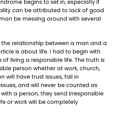
drome begins to set in, especially if
bility can be attributed to lack of good
woman be messing around with several
ut the relationship between a man and a
icle is about life. I had to begin with
 living a responsible life. The truth is
sible person whether at work, church,
 will have trust issues, fail in
 issues, and will never be counted as
l with a person, they send irresponsible
ife or work will be completely