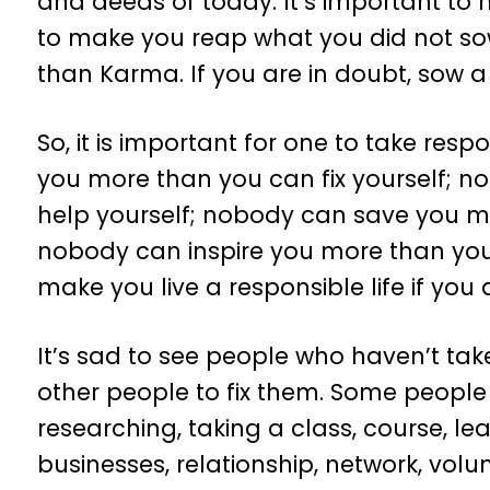
and deeds of today. It’s important to
to make you reap what you did not so
than Karma. If you are in doubt, sow a
So, it is important for one to take respons
you more than you can fix yourself; 
help yourself; nobody can save you m
nobody can inspire you more than you
make you live a responsible life if you
It’s sad to see people who haven’t take
other people to fix them. Some people 
researching, taking a class, course, learn
businesses, relationship, network, vol