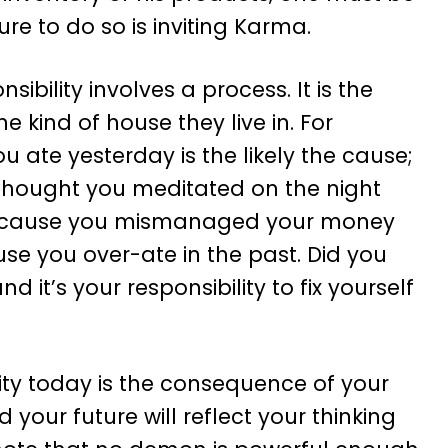
lure to do so is inviting Karma.
nsibility involves a process. It is the
 kind of house they live in. For
 ate yesterday is the likely the cause;
e thought you meditated on the night
ly because you mismanaged your money
cause you over-ate in the past. Did you
it’s your responsibility to fix yourself
lity today is the consequence of your
your future will reflect your thinking