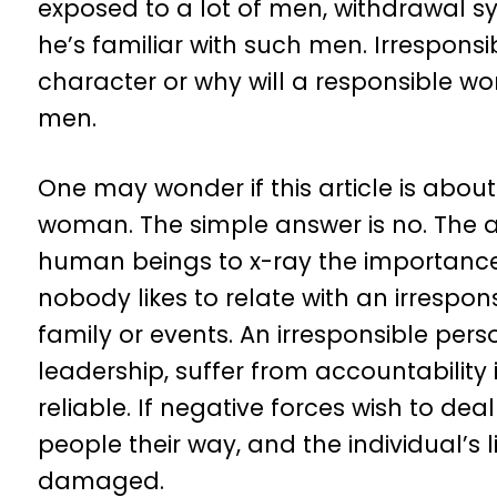
exposed to a lot of men, withdrawal syn
he’s familiar with such men. Irresponsi
character or why will a responsible 
men.
One may wonder if this article is abo
woman. The simple answer is no. The art
human beings to x-ray the importance of
nobody likes to relate with an irrespon
family or events. An irresponsible person
leadership, suffer from accountability
reliable. If negative forces wish to dea
people their way, and the individual’s l
damaged.