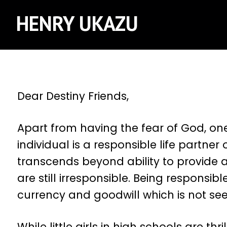
HENRY UKAZU
Dear Destiny Friends,
Apart from having the fear of God, one
individual is a responsible life partner
transcends beyond ability to provide a
are still irresponsible. Being responsibl
currency and goodwill which is not s
While little girls in high schools are 