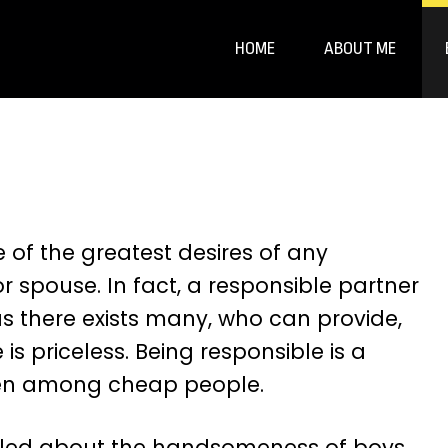
HOME
ABOUT ME
 of the greatest desires of any
 or spouse. In fact, a responsible partner
s there exists many, who can provide,
e is priceless. Being responsible is a
een among cheap people.
thrilled about the handsomeness of boys,