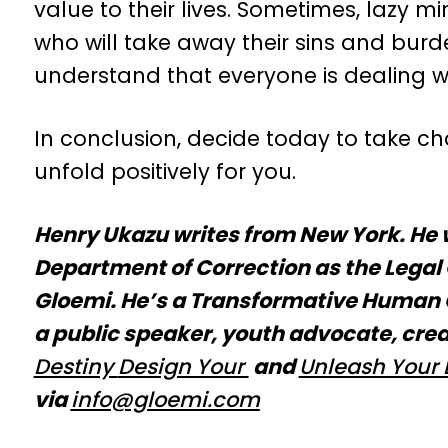
value to their lives. Sometimes, lazy mi
who will take away their sins and burde
understand that everyone is dealing wit
In conclusion, decide today to take char
unfold positively for you.
Henry Ukazu writes from New York. He 
Department of Correction as the Legal 
Gloemi. He’s a Transformative Human C
a public speaker, youth advocate, crea
Destiny
Design Your
and
Unleash Your 
via
info@glo
emi.com