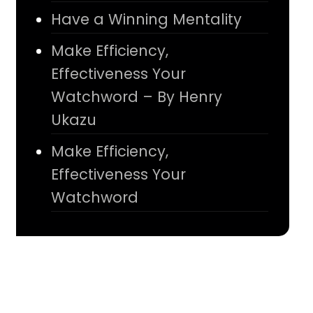
Have a Winning Mentality
Make Efficiency,
Effectiveness Your
Watchword – By Henry
Ukazu
Make Efficiency,
Effectiveness Your
Watchword