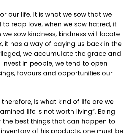
 our life. It is what we sow that we
to reap love, when we sow hatred, it
we sow kindness, kindness will locate
 it has a way of paying us back in the
ivileged, we accumulate the grace and
 invest in people, we tend to open
sings, favours and opportunities our
herefore, is what kind of life are we
mined life is not worth living”. Being
 of the best things that can happen to
 inventory of his products, one must be