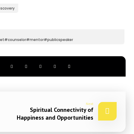
iscovery
et#counselor#mentor#publicspeaker
Next
Spiritual Connectivity of
Happiness and Opportunities