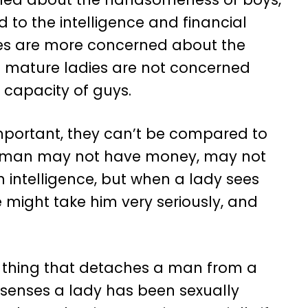
d to the intelligence and financial
ies are more concerned about the
 of mature ladies are not concerned
 capacity of guys.
ortant, they can’t be compared to
e a man may not have money, may not
n intelligence, but when a lady sees
e might take him very seriously, and
one thing that detaches a man from a
 senses a lady has been sexually