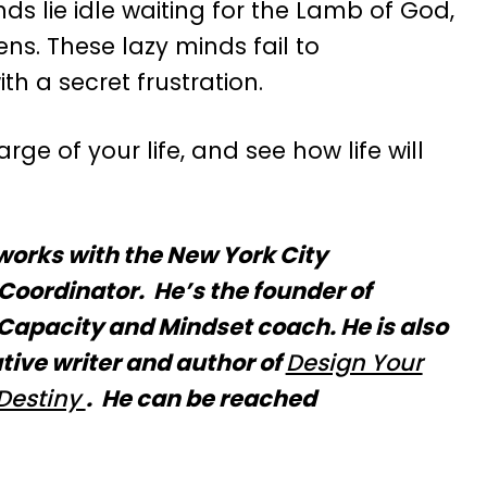
nds lie idle waiting for the Lamb of God,
ns. These lazy minds fail to
h a secret frustration.
ge of your life, and see how life will
works with the New York City
Coordinator. He’s the founder of
apacity and Mindset coach. He is also
tive writer and author of
Design Your
Destiny
. He can be reached