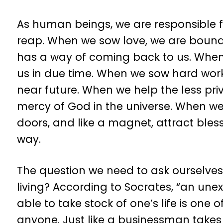
As human beings, we are responsible for
reap. When we sow love, we are bound 
has a way of coming back to us. When 
us in due time. When we sow hard work,
near future. When we help the less pr
mercy of God in the universe. When we
doors, and like a magnet, attract bles
way.
The question we need to ask ourselves t
living? According to Socrates, “an unexa
able to take stock of one’s life is one
anyone. Just like a businessman takes