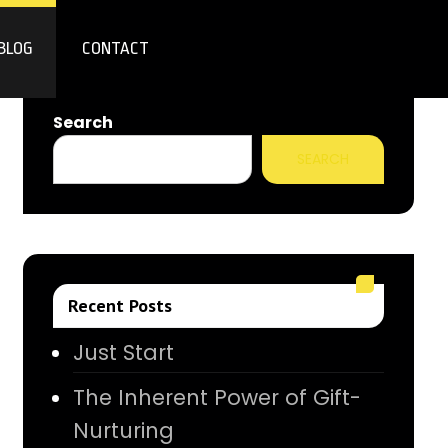
BLOG
CONTACT
Search
SEARCH
Recent Posts
Just Start
The Inherent Power of Gift-
Nurturing