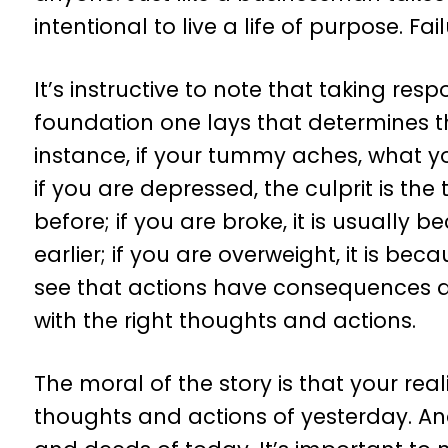
intentional to live a life of purpose. Fai
It’s instructive to note that taking respo
foundation one lays that determines the
instance, if your tummy aches, what you
if you are depressed, the culprit is th
before; if you are broke, it is usual
earlier; if you are overweight, it is be
see that actions have consequences and 
with the right thoughts and actions.
The moral of the story is that your rea
thoughts and actions of yesterday. And 