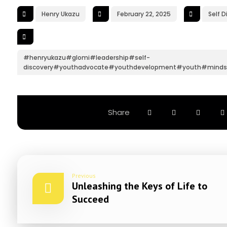
Henry Ukazu
February 22, 2025
Self D
#henryukazu#glomi#leadership#self-
discovery#youthadvocate#youthdevelopment#youth#minds
Previous
Unleashing the Keys of Life to
Succeed